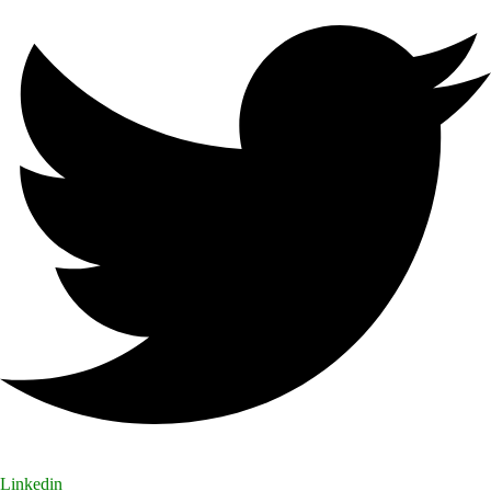
Linkedin