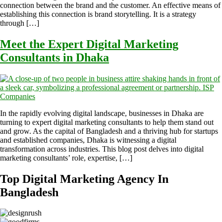
connection between the brand and the customer. An effective means of
establishing this connection is brand storytelling. It is a strategy
through […]
Meet the Expert Digital Marketing
Consultants in Dhaka
In the rapidly evolving digital landscape, businesses in Dhaka are
turning to expert digital marketing consultants to help them stand out
and grow. As the capital of Bangladesh and a thriving hub for startups
and established companies, Dhaka is witnessing a digital
transformation across industries. This blog post delves into digital
marketing consultants’ role, expertise, […]
Top Digital Marketing Agency In
Bangladesh