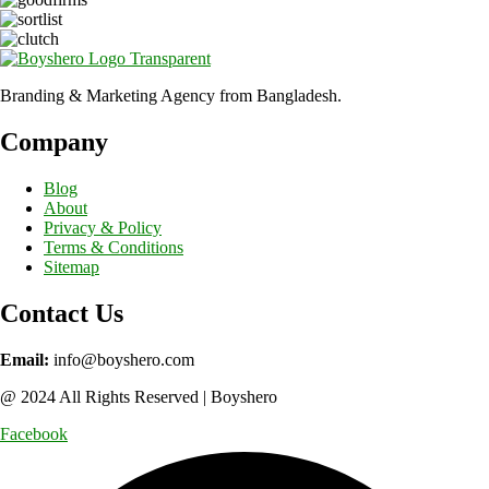
Branding & Marketing Agency from Bangladesh.
Company
Blog
About
Privacy & Policy
Terms & Conditions
Sitemap
Contact Us
Email:
info@boyshero.com
@ 2024 All Rights Reserved | Boyshero
Facebook