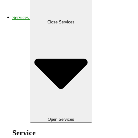
Services
Close Services
Open Services
Service