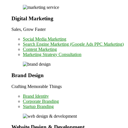
Digital Marketing
Sales, Grow Faster
Social Media Marketing
Search Engine Marketing (Google Ads PPC Marketing)
Content Marketing
Marketing Strategy Consultation
Brand Design
Crafting Memorable Things
Brand Identity
Corporate Branding
Startup Branding
Website Design & Development