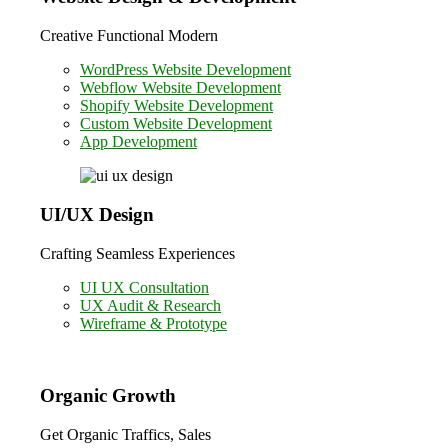
Creative Functional Modern
WordPress Website Development
Webflow Website Development
Shopify Website Development
Custom Website Development
App Development
UI/UX Design
Crafting Seamless Experiences
UI UX Consultation
UX Audit & Research
Wireframe & Prototype
Organic Growth
Get Organic Traffics, Sales