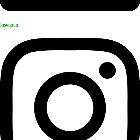
Instagram