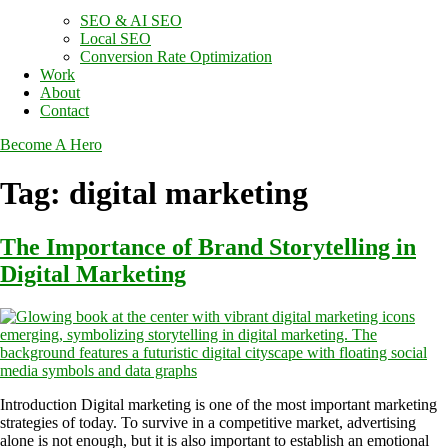
SEO & AI SEO
Local SEO
Conversion Rate Optimization
Work
About
Contact
Become A Hero
Tag:
digital marketing
The Importance of Brand Storytelling in
Digital Marketing
Introduction Digital marketing is one of the most important marketing
strategies of today. To survive in a competitive market, advertising
alone is not enough, but it is also important to establish an emotional