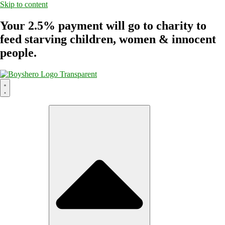
Skip to content
Your 2.5% payment will go to charity to
feed starving children, women & innocent
people.