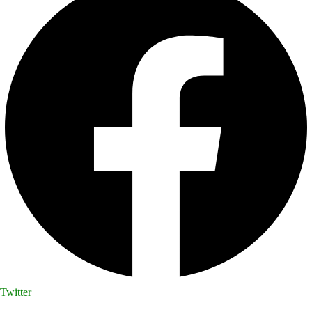
Twitter