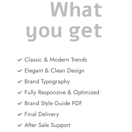
What
you get
Classic & Modern Trends
Elegant & Clean Design
Brand Typography
Fully Responsive & Optimized
Brand Style Guide PDF
Final Delivery
After Sale Support