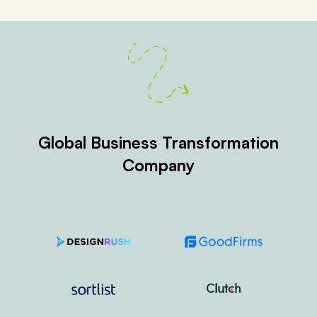
Global Business Transformation
Company