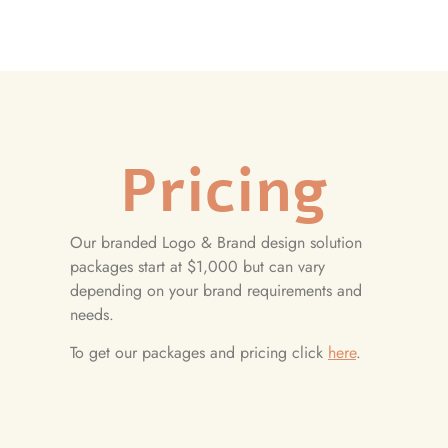
Pricing
Our branded Logo & Brand design solution
packages start at $1,000 but can vary
depending on your brand requirements and
needs.
To get our packages and pricing click
here
.