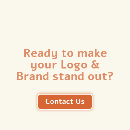
Ready to make
your Logo &
Brand stand out?
Contact Us