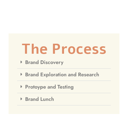
The Process
Brand Discovery
Brand Exploration and Research
Protoype and Testing
Brand Lunch