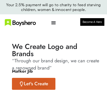
Your 2.5% payment will go to charity to feed starving
children, women & innocent people.
Become A Hero
We Create Logo and
Brands
“Through our brand design, we can create
a renowned brand”
Matkor Jib
Let's Create