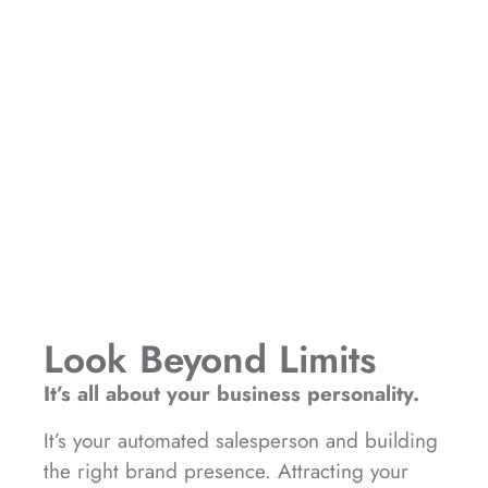
Look Beyond Limits
It’s all about your business personality.
It’s your automated salesperson and building
the right brand presence. Attracting your