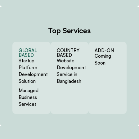
Top Services
GLOBAL
COUNTRY
ADD-ON
BASED
BASED
Coming
Startup
Website
Soon
Platform
Development
Development
Service in
Solution
Bangladesh
Managed
Business
Services