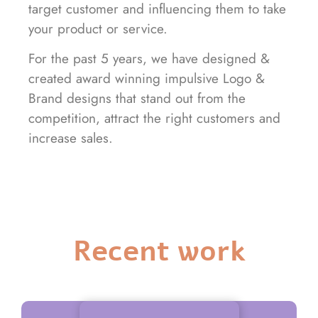
target customer and influencing them to take
your product or service.
For the past 5 years, we have designed &
created award winning impulsive Logo &
Brand designs that stand out from the
competition, attract the right customers and
increase sales.
Recent work