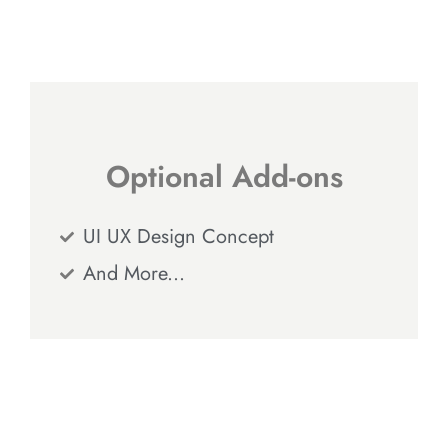
Optional Add-ons
UI UX Design Concept
And More...