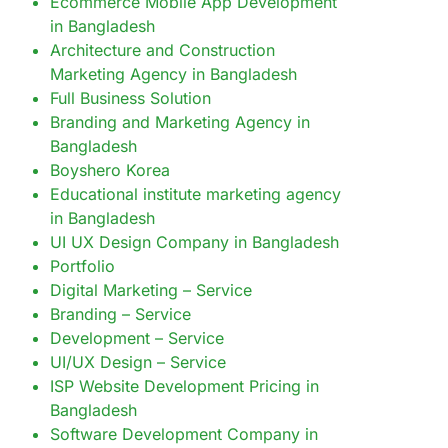
Ecommerce Mobile App Development
in Bangladesh
Architecture and Construction
Marketing Agency in Bangladesh
Full Business Solution
Branding and Marketing Agency in
Bangladesh
Boyshero Korea
Educational institute marketing agency
in Bangladesh
UI UX Design Company in Bangladesh
Portfolio
Digital Marketing – Service
Branding – Service
Development – Service
UI/UX Design – Service
ISP Website Development Pricing in
Bangladesh
Software Development Company in