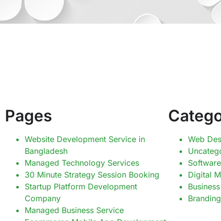
Pages
Catego
Website Development Service in
Web Des
Bangladesh
Uncateg
Managed Technology Services
Software
30 Minute Strategy Session Booking
Digital 
Startup Platform Development
Business
Company
Branding
Managed Business Service