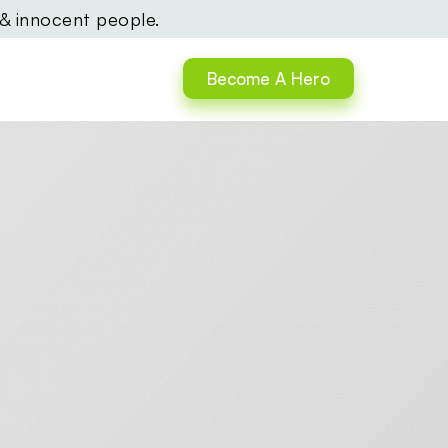
 & innocent people.
Become A Hero