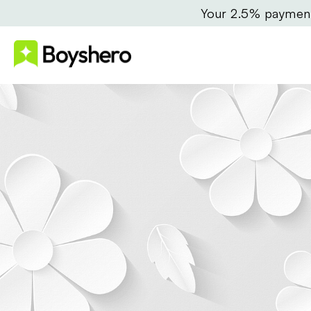
Your 2.5% payment 