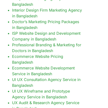
Bangladesh
Interior Design Firm Marketing Agency
in Bangladesh
Doctor’s Marketing Pricing Packages
in Bangladesh
ISP Website Design and Development
Company in Bangladesh
Professional Branding & Marketing for
Doctors in Bangladesh
Ecommerce Website Pricing
Bangladesh
Ecommerce Website Development
Service in Bangladesh
UI UX Consultation Agency Service in
Bangladesh
UI UX Wireframe and Prototype
Agency Service in Bangladesh
UX Audit & Research Agency Service