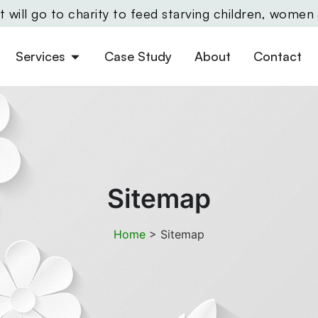
will go to charity to feed starving children, women
Services
Case Study
About
Contact
Sitemap
Home
>
Sitemap