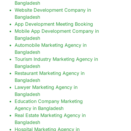
Bangladesh
Website Development Company in
Bangladesh
App Development Meeting Booking
Mobile App Development Company in
Bangladesh
Automobile Marketing Agency in
Bangladesh
Tourism Industry Marketing Agency in
Bangladesh
Restaurant Marketing Agency in
Bangladesh
Lawyer Marketing Agency in
Bangladesh
Education Company Marketing
Agency in Bangladesh
Real Estate Marketing Agency in
Bangladesh
Hospital Marketing Agency in