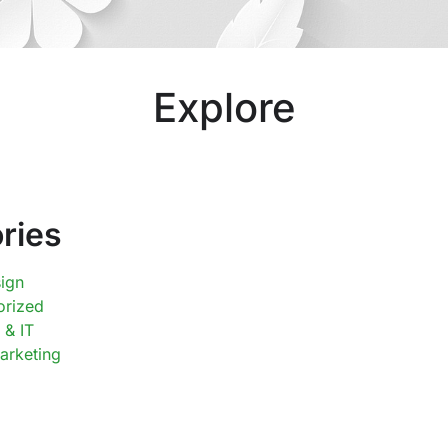
Explore
ries
ign
orized
 & IT
Marketing