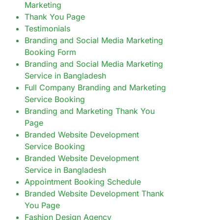
Marketing
Thank You Page
Testimonials
Branding and Social Media Marketing
Booking Form
Branding and Social Media Marketing
Service in Bangladesh
Full Company Branding and Marketing
Service Booking
Branding and Marketing Thank You
Page
Branded Website Development
Service Booking
Branded Website Development
Service in Bangladesh
Appointment Booking Schedule
Branded Website Development Thank
You Page
Fashion Design Agency