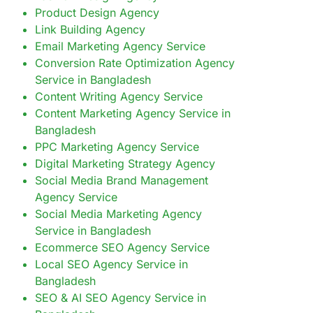
Product Design Agency
Link Building Agency
Email Marketing Agency Service
Conversion Rate Optimization Agency
Service in Bangladesh
Content Writing Agency Service
Content Marketing Agency Service in
Bangladesh
PPC Marketing Agency Service
Digital Marketing Strategy Agency
Social Media Brand Management
Agency Service
Social Media Marketing Agency
Service in Bangladesh
Ecommerce SEO Agency Service
Local SEO Agency Service in
Bangladesh
SEO & AI SEO Agency Service in