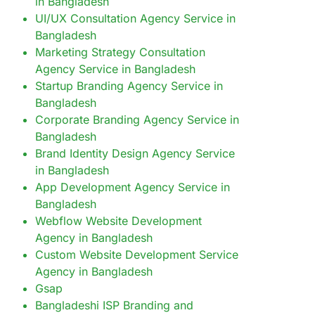
in Bangladesh
UI/UX Consultation Agency Service in
Bangladesh
Marketing Strategy Consultation
Agency Service in Bangladesh
Startup Branding Agency Service in
Bangladesh
Corporate Branding Agency Service in
Bangladesh
Brand Identity Design Agency Service
in Bangladesh
App Development Agency Service in
Bangladesh
Webflow Website Development
Agency in Bangladesh
Custom Website Development Service
Agency in Bangladesh
Gsap
Bangladeshi ISP Branding and