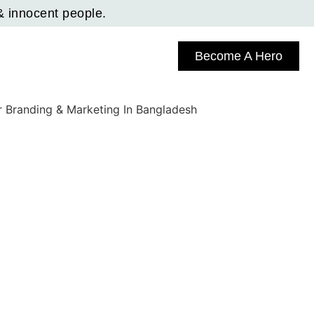
& innocent people.
Become A Hero