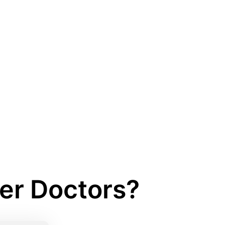
her Doctors?