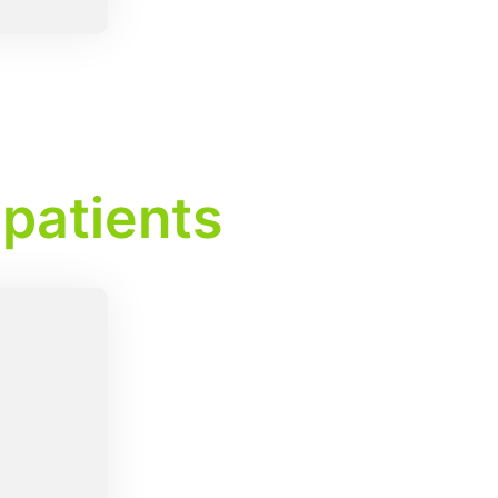
 patients