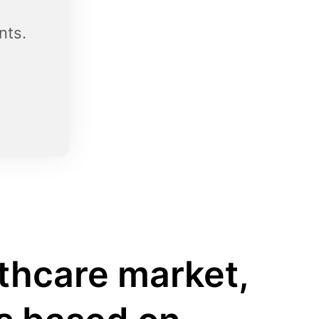
nts.
lthcare market,