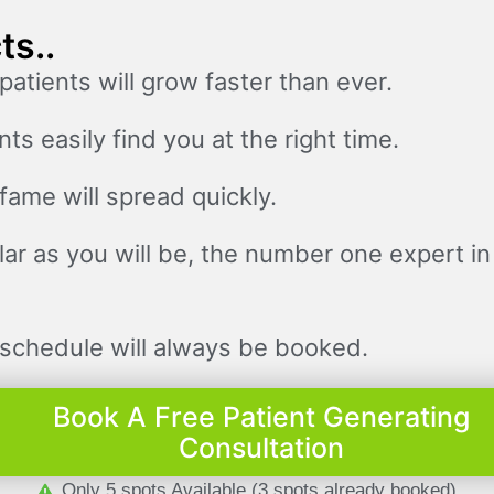
ts..
patients will grow faster than ever.
nts easily find you at the right time.
fame will spread quickly.
ar as you will be, the number one expert in
schedule will always be booked.
Book A Free Patient Generating
Consultation
Only 5 spots Available (3 spots already booked)