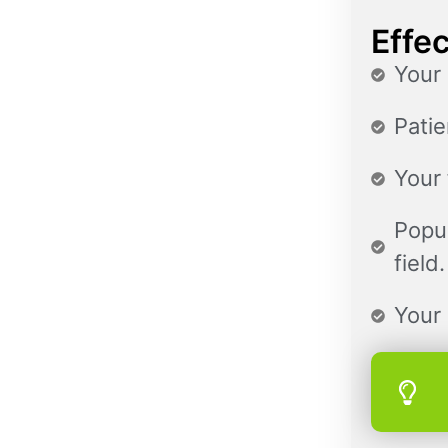
Effec
Your 
Patie
Your 
Popul
field.
Your 