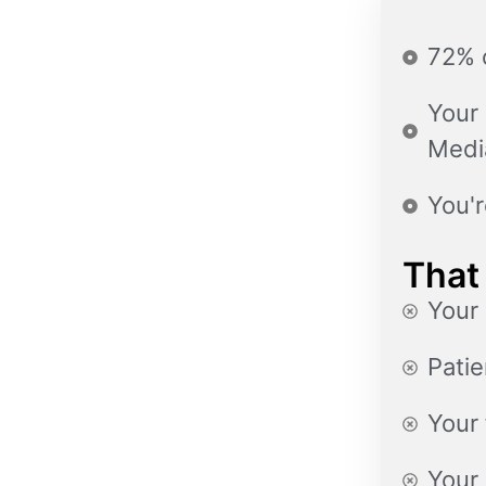
72% o
Your 
Medi
You'r
That
Your 
Patie
Your 
Your 