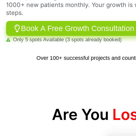
1000+ new patients monthly. Your growth is w
steps.
Book A Free Growth Consultation
Only 5 spots Available (3 spots already booked)
Over 100+ successful projects and count
Are You
Lo