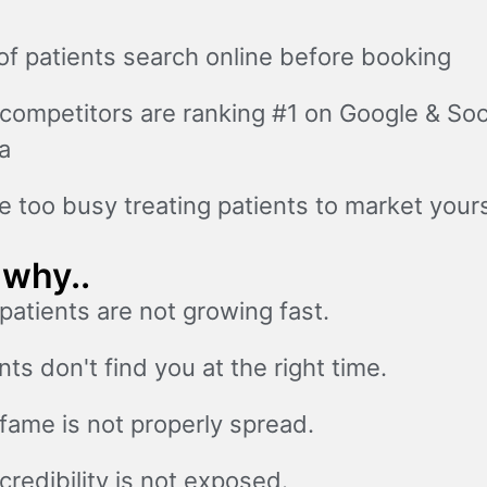
f patients search online before booking
competitors are ranking #1 on Google & Soc
a
e too busy treating patients to market yours
 why..
patients are not growing fast.
nts don't find you at the right time.
fame is not properly spread.
credibility is not exposed.