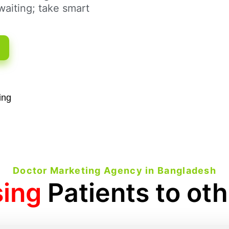
aiting; take smart
ing
Doctor Marketing Agency in Bangladesh
sing
Patients to ot