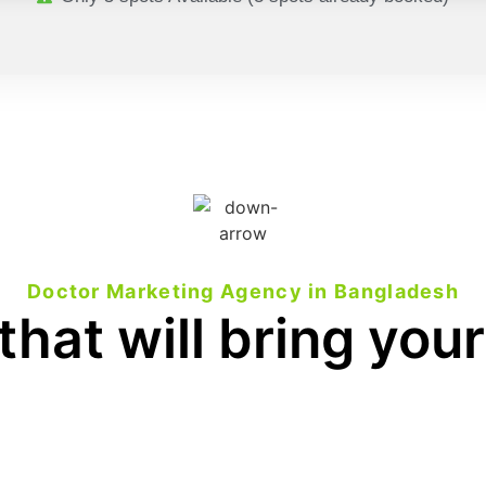
Doctor Marketing Agency in Bangladesh
that will bring your