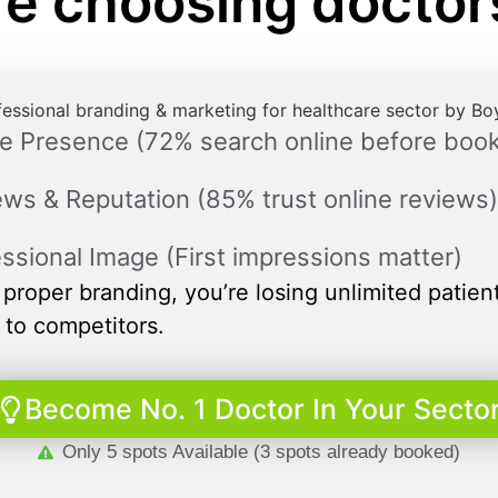
re choosing docto
e Presence (72% search online before book
ws & Reputation (85% trust online reviews)
ssional Image (First impressions matter)
proper branding, you’re losing unlimited patien
 to competitors.
Become No. 1 Doctor In Your Secto
Only 5 spots Available (3 spots already booked)