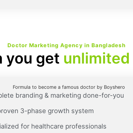
Doctor Marketing Agency in Bangladesh
 you get
unlimited
lete branding & marketing done-for-you
proven 3-phase growth system
alized for healthcare professionals