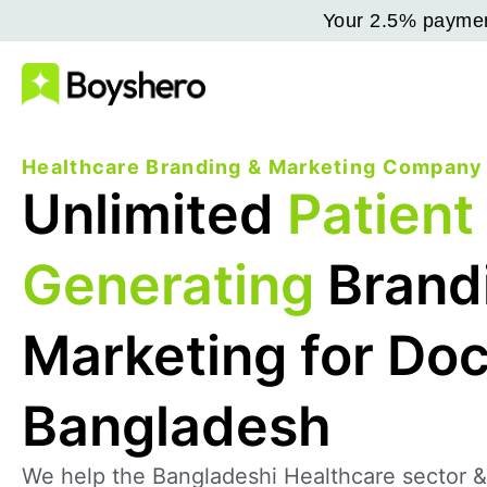
Your 2.5% payment
Healthcare Branding & Marketing Company
Unlimited
Patient
Generating
Brand
Marketing for Doc
Bangladesh
We help the Bangladeshi Healthcare sector &