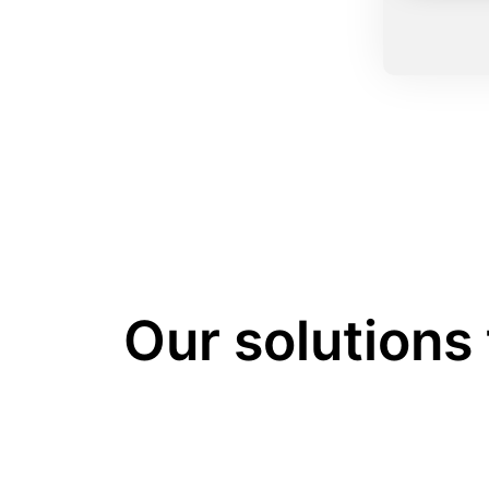
Our solutions 