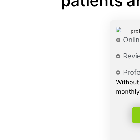
patients a
Onlin
Revie
Profe
Without 
monthly