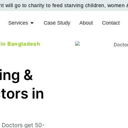
 will go to charity to feed starving children, women 
Services
Case Study
About
Contact
 in Bangladesh
ing &
tors in
 Doctors get 50-