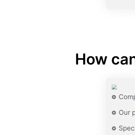
How can
Comp
Our 
Speci