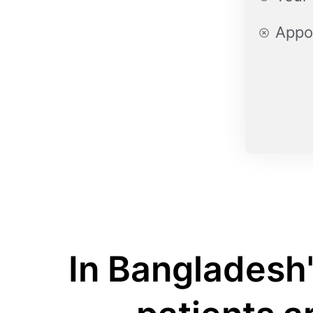
Appo
In Bangladesh'