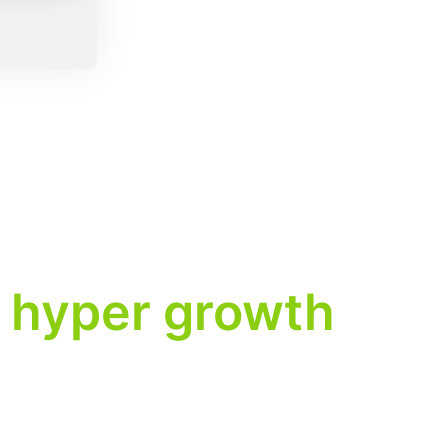
hyper growth