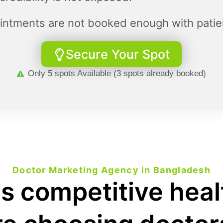
intments are not booked enough with patie
Secure Your Spot
Only 5 spots Available (3 spots already booked)
Doctor Marketing Agency in Bangladesh
s competitive hea