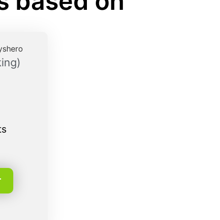
rs based on
ing)
ts
r