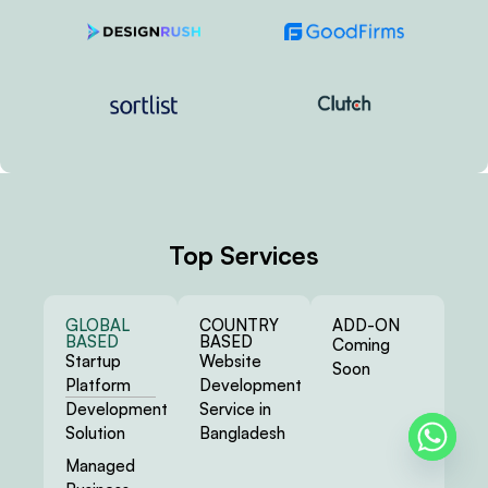
Top Services
GLOBAL
COUNTRY
ADD-ON
BASED
BASED
Coming
Startup
Website
Soon
Platform
Development
Development
Service in
Solution
Bangladesh
Managed