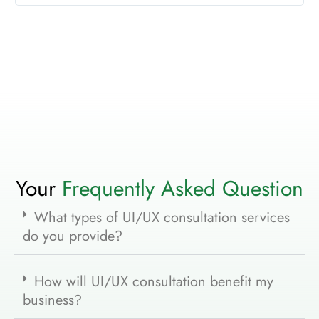
Your
Frequently Asked Question
What types of UI/UX consultation services
do you provide?
How will UI/UX consultation benefit my
business?