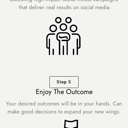
that deliver real results on social media
Step 5
Enjoy The Outcome
Your desired outcomes will be in your hands. Can
make good decisions to expand your new wings.