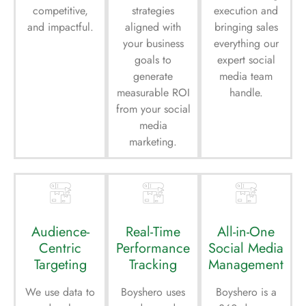
competitive,
strategies
execution and
and impactful.
aligned with
bringing sales
your business
everything our
goals to
expert social
generate
media team
measurable ROI
handle.
from your social
media
marketing.
Audience-
Real-Time
All-in-One
Centric
Performance
Social Media
Targeting
Tracking
Management
We use data to
Boyshero uses
Boyshero is a