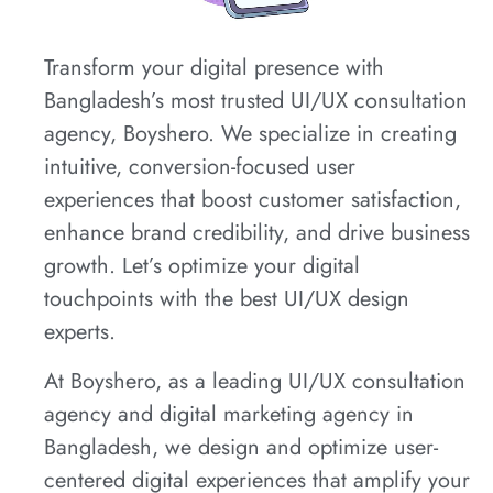
Transform your digital presence with
Bangladesh’s most trusted UI/UX consultation
agency, Boyshero. We specialize in creating
intuitive, conversion-focused user
experiences that boost customer satisfaction,
enhance brand credibility, and drive business
growth. Let’s optimize your digital
touchpoints with the best UI/UX design
experts.
At Boyshero, as a leading UI/UX consultation
agency and digital marketing agency in
Bangladesh, we design and optimize user-
centered digital experiences that amplify your