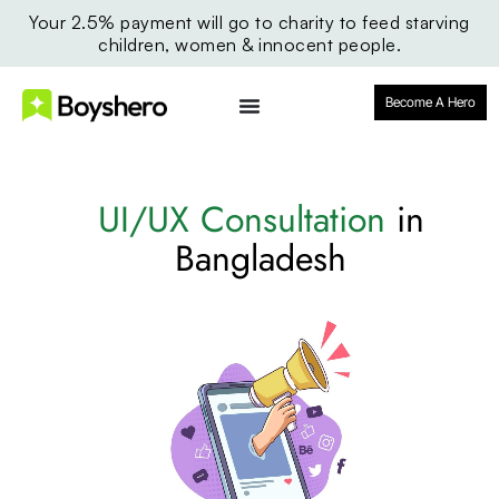
Your 2.5% payment will go to charity to feed starving
children, women & innocent people.
Become A Hero
UI/UX Consultation
in
Bangladesh