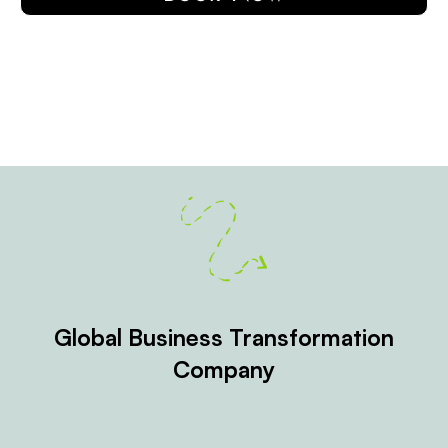
Global Business Transformation
Company