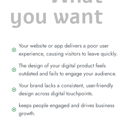
you want
Your website or app delivers a poor user
experience, causing visitors to leave quickly.
The design of your digital product feels
outdated and fails to engage your audience.
Your brand lacks a consistent, user-friendly
design across digital touchpoints.
keeps people engaged and drives business
growth.