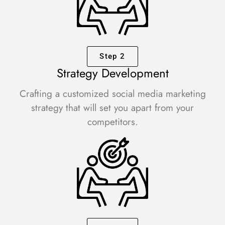
Step 2
Strategy Development
Crafting a customized social media marketing
strategy that will set you apart from your
competitors.