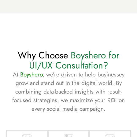
Why Choose
Boyshero for
UI/UX Consultation?
At
Boyshero
, we’re driven to help businesses
grow and stand out in the digital world. By
combining data-backed insights with result-
focused strategies, we maximize your ROI on
every social media campaign.