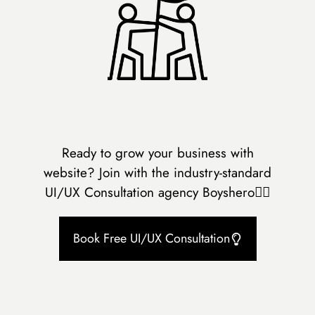
Ready to grow your business with
website? Join with the industry-standard
UI/UX Consultation agency Boyshero👇🏻
Book Free UI/UX Consultation