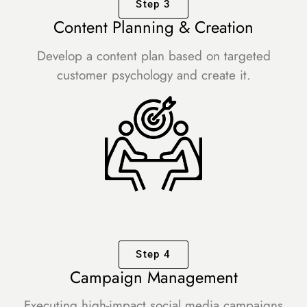
Step 3
Content Planning & Creation
Develop a content plan based on targeted
customer psychology and create it.
Step 4
Campaign Management
Executing high-impact social media campaigns