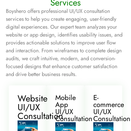
Services
Boyshero offers professional UI/UX consultation
services to help you create engaging, user-friendly
digital experiences. Our expert team analyzes your
website or app design, identifies usability issues, and
provides actionable solutions to improve user flow
and interaction. From wireframes to complete design
audits, we craft intuitive, modern, and conversion-
focused designs that enhance customer satisfaction
and drive better business results.
Website
Mobile
E-
App
commerce
UI/UX
UI/UX
UI/UX
Consultation
Consultation
Consultation