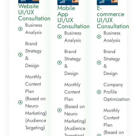
Website
Mobile
E-
UI/UX
App
commerce
Consultation
UI/UX
UI/UX
Business
Consultation
Consultation
Analysis
Business
Business
Analysis
Analysis
Brand
Strategy
Brand
Brand
&
Strategy
Strategy
Design
&
&
Design
Design
Monthly
Content
Monthly
Company
Plan
Content
Profile
(Based on
Plan
Optimization
Neuro-
(Based on
Monthly
Marketing)
Neuro-
Content
(Audience
Marketing)
Plan
Targeting)
(Audience
(Based on
Targeting)