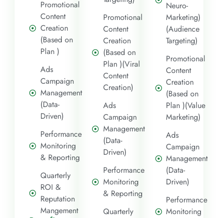
Promotional
Neuro-
Content
Promotional
Marketing)
Creation
Content
(Audience
(Based on
Creation
Targeting)
Plan )
(Based on
Promotional
Plan )(Viral
Ads
Content
Content
Campaign
Creation
Creation)
Management
(Based on
(Data-
Ads
Plan )(Value
Driven)
Campaign
Marketing)
Management
Performance
Ads
(Data-
Monitoring
Campaign
Driven)
& Reporting
Management
Performance
(Data-
Quarterly
Monitoring
Driven)
ROI &
& Reporting
Reputation
Performance
Mangement
Quarterly
Monitoring