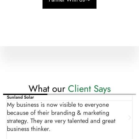
What our
Client Says
Sunland Solar
A
ow
My business is now visible to everyone
T
because of their branding & marketing
g
strategy. They are very talented and great
m
business thinker.
s
p