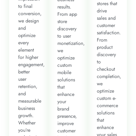
stores that
to final
results.
drive
conversion,
From app
sales and
we design
store
customer
and
discovery
satisfaction.
optimize
to user
From
every
monetization,
product
element
we
discovery
for higher
optimize
to
engagement,
custom
checkout
better
mobile
completion,
user
solutions
we
retention,
that
optimize
and
enhance
custom e-
measurable
your
commerce
business
brand
solutions
growth.
presence,
that
Whether
improve
enhance
you’re
customer
your sales