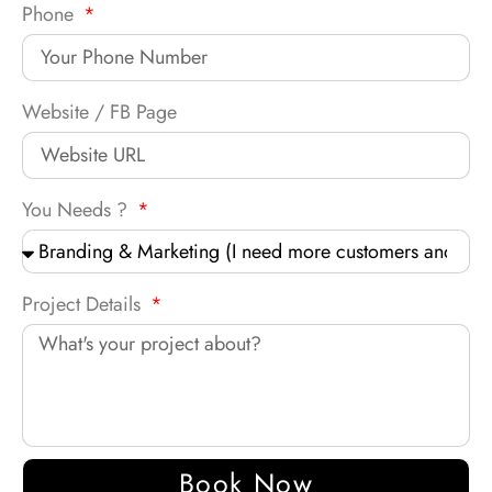
Phone
Website / FB Page
You Needs ?
Project Details
Book Now