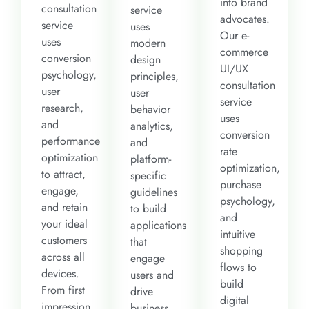
into brand
consultation
service
advocates.
service
uses
Our e-
uses
modern
commerce
conversion
design
UI/UX
psychology,
principles,
consultation
user
user
service
research,
behavior
uses
and
analytics,
conversion
performance
and
rate
optimization
platform-
optimization,
to attract,
specific
purchase
engage,
guidelines
psychology,
and retain
to build
and
your ideal
applications
intuitive
customers
that
shopping
across all
engage
flows to
devices.
users and
build
From first
drive
digital
impression
business