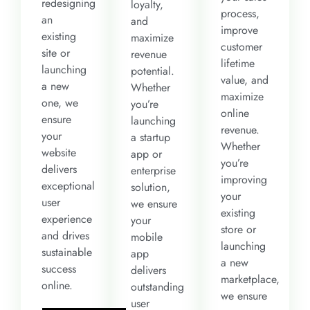
redesigning
loyalty,
process,
an
and
improve
existing
maximize
customer
site or
revenue
lifetime
launching
potential.
value, and
a new
Whether
maximize
one, we
you’re
online
ensure
launching
revenue.
your
a startup
Whether
website
app or
you’re
delivers
enterprise
improving
exceptional
solution,
your
user
we ensure
existing
experience
your
store or
and drives
mobile
launching
sustainable
app
a new
success
delivers
marketplace,
online.
outstanding
we ensure
user