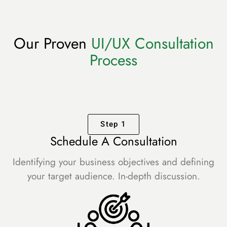
Our Proven
UI/UX Consultation
Process
Step 1
Schedule A Consultation
Identifying your business objectives and defining
your target audience. In-depth discussion.