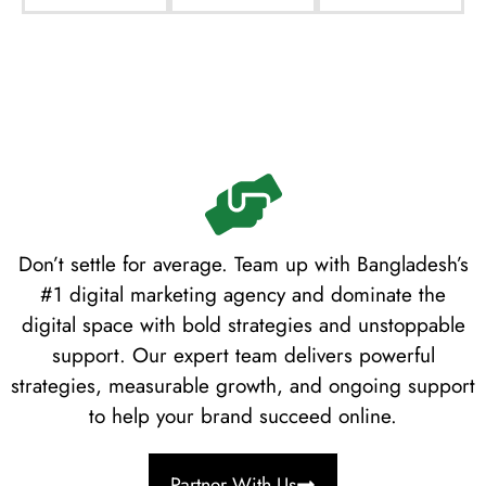
Don’t settle for average. Team up with Bangladesh’s
#1 digital marketing agency and dominate the
digital space with bold strategies and unstoppable
support. Our expert team delivers powerful
strategies, measurable growth, and ongoing support
to help your brand succeed online.
Partner With Us