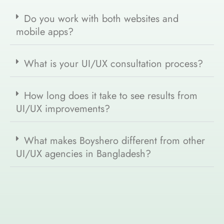
Do you work with both websites and
mobile apps?
What is your UI/UX consultation process?
How long does it take to see results from
UI/UX improvements?
What makes Boyshero different from other
UI/UX agencies in Bangladesh?