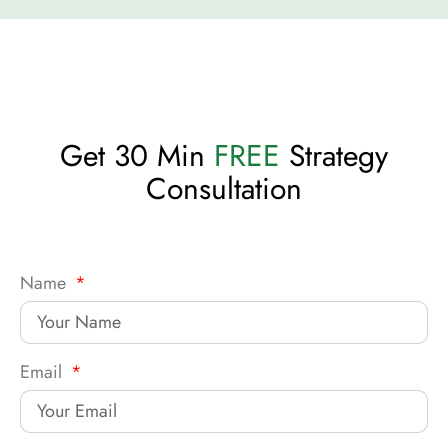
Get 30 Min
FREE
Strategy
Consultation
Name
Email