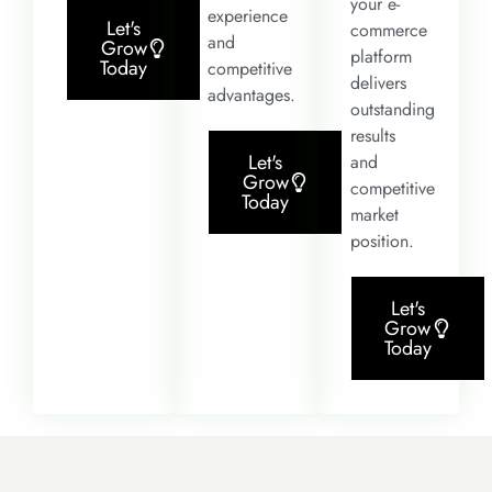
your e-
experience
Let's
commerce
and
Grow
platform
Today
competitive
delivers
advantages.
outstanding
results
Let's
and
Grow
competitive
Today
market
position.
Let's
Grow
Today