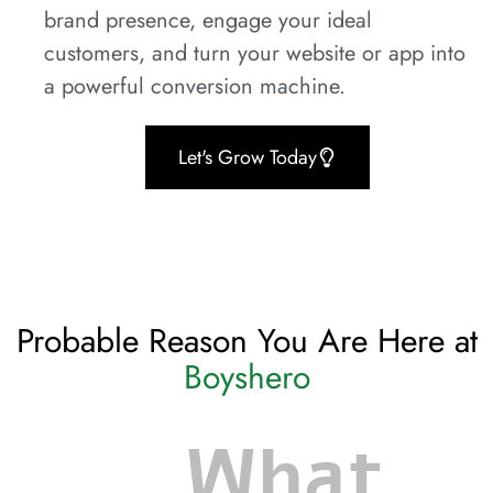
brand presence, engage your ideal
customers, and turn your website or app into
a powerful conversion machine.
Let's Grow Today
Probable Reason You Are Here at
Boyshero
What