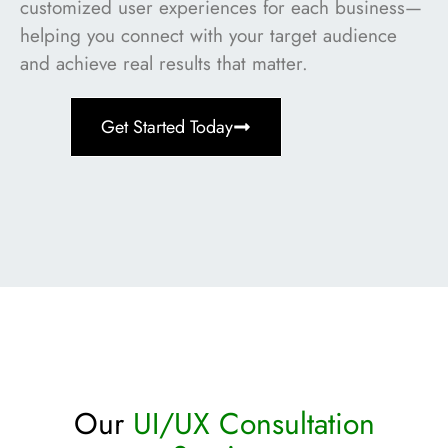
customized user experiences for each business—
helping you connect with your target audience
and achieve real results that matter.
Get Started Today
Our
UI/UX Consultation