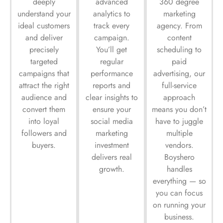
deeply
advanced
360 degree
understand your
analytics to
marketing
ideal customers
track every
agency. From
and deliver
campaign.
content
precisely
You’ll get
scheduling to
targeted
regular
paid
campaigns that
performance
advertising, our
attract the right
reports and
full-service
audience and
clear insights to
approach
convert them
ensure your
means you don’t
into loyal
social media
have to juggle
followers and
marketing
multiple
buyers.
investment
vendors.
delivers real
Boyshero
growth.
handles
everything — so
you can focus
on running your
business.