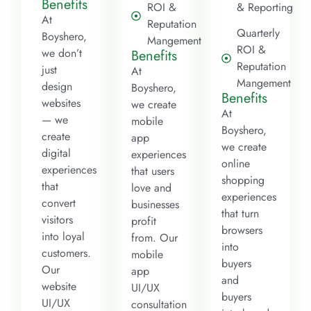
Benefits
ROI &
& Reporting
At
Reputation
Quarterly
Boyshero,
Mangement
ROI &
we don’t
Benefits
Reputation
just
At
Mangement
design
Boyshero,
Benefits
websites
we create
At
— we
mobile
Boyshero,
create
app
we create
digital
experiences
online
experiences
that users
shopping
that
love and
experiences
convert
businesses
that turn
visitors
profit
browsers
into loyal
from. Our
into
customers.
mobile
buyers
Our
app
and
website
UI/UX
buyers
UI/UX
consultation