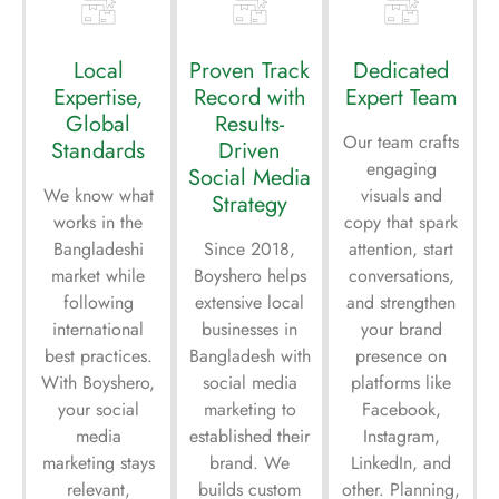
Local
Proven Track
Dedicated
Expertise,
Record with
Expert Team
Global
Results-
Our team crafts
Standards
Driven
engaging
Social Media
We know what
visuals and
Strategy
works in the
copy that spark
Bangladeshi
Since 2018,
attention, start
market while
Boyshero helps
conversations,
following
extensive local
and strengthen
international
businesses in
your brand
best practices.
Bangladesh with
presence on
With Boyshero,
social media
platforms like
your social
marketing to
Facebook,
media
established their
Instagram,
marketing stays
brand. We
LinkedIn, and
relevant,
builds custom
other. Planning,