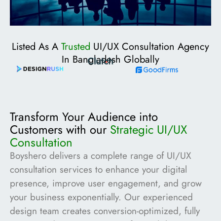
Listed As A
Trusted
UI/UX Consultation Agency
In Bangladesh Globally
Transform Your Audience into
Customers with our
Strategic UI/UX
Consultation
Boyshero delivers a complete range of UI/UX
consultation services to enhance your digital
presence, improve user engagement, and grow
your business exponentially. Our experienced
design team creates conversion-optimized, fully