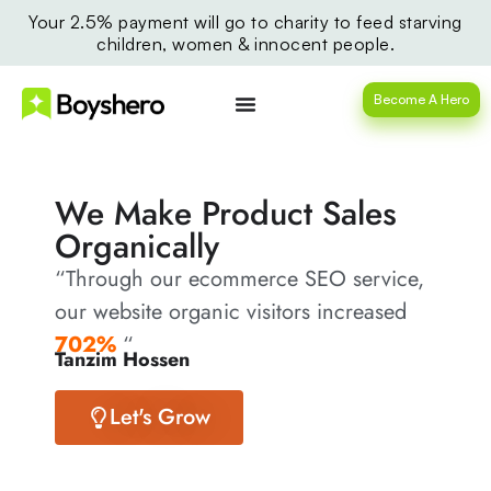
Your 2.5% payment will go to charity to feed starving
children, women & innocent people.
Become A Hero
We Make Product Sales
Organically
“Through our ecommerce SEO service,
our website organic visitors increased
702%
“
Tanzim Hossen
Let's Grow