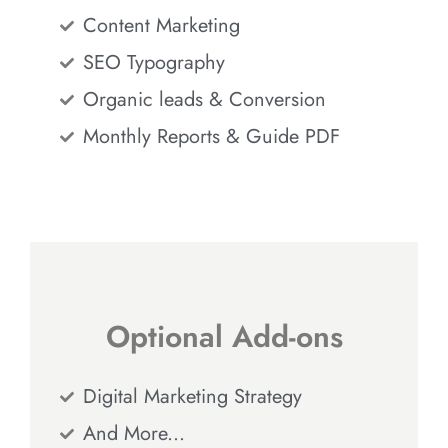
Content Marketing
SEO Typography
Organic leads & Conversion
Monthly Reports & Guide PDF
Optional Add-ons
Digital Marketing Strategy
And More...