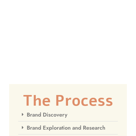
The Process
Brand Discovery
Brand Exploration and Research