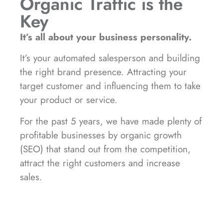
Organic Traffic is the
Key
It’s all about your business personality.
It’s your automated salesperson and building
the right brand presence. Attracting your
target customer and influencing them to take
your product or service.
For the past 5 years, we have made plenty of
profitable businesses by organic growth
(SEO) that stand out from the competition,
attract the right customers and increase
sales.