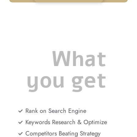
What
you get
Rank on Search Engine
Keywords Research & Optimize
Competitors Beating Strategy