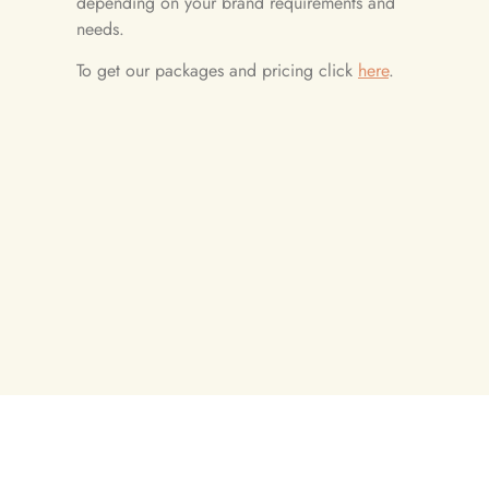
depending on your brand requirements and
needs.
To get our packages and pricing click
here
.