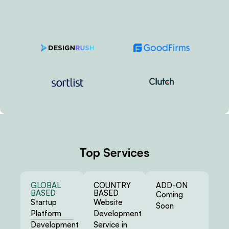
Top Services
GLOBAL
COUNTRY
ADD-ON
BASED
BASED
Coming
Startup
Website
Soon
Platform
Development
Development
Service in