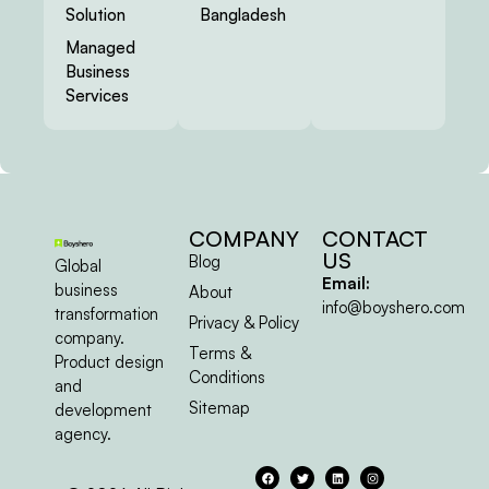
Solution
Bangladesh
Managed
Business
Services
COMPANY
CONTACT
US
Blog
Global
Email:
business
About
info@boyshero.com
transformation
Privacy & Policy
company.
Terms &
Product design
Conditions
and
Sitemap
development
agency.