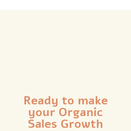
Ready to make
your Organic
Sales Growth