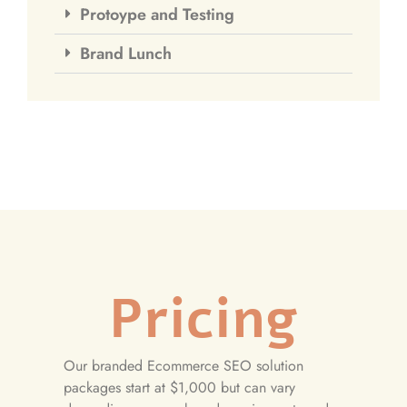
Protoype and Testing
Brand Lunch
Pricing
Our branded Ecommerce SEO solution
packages start at $1,000 but can vary