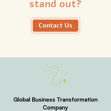
stand out?
Contact Us
Global Business Transformation
Company