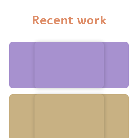
Recent work