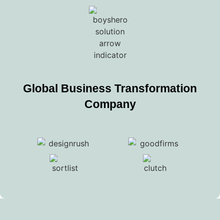
Global Business Transformation
Company