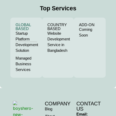
Top Services
GLOBAL
COUNTRY
ADD-ON
BASED
BASED
Coming
Startup
Website
Soon
Platform
Development
Development
Service in
Solution
Bangladesh
Managed
Business
Services
COMPANY
CONTACT
US
Blog
Email: