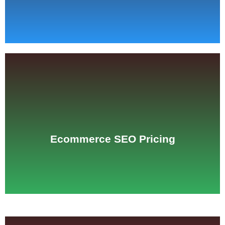
See Pricing
Ecommerce SEO Pricing