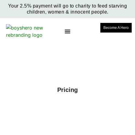
Your 2.5% payment will go to charity to feed starving
children, women & innocent people.
Become A Hero
Pricing