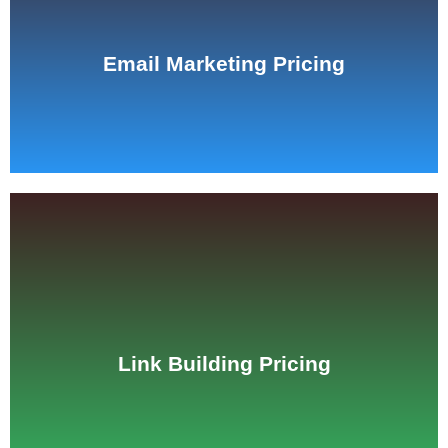
See Pricing
Email Marketing Pricing
See Pricing
Link Building Pricing