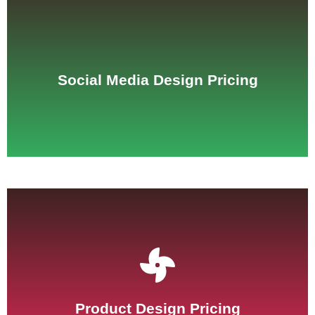
See Pricing
Social Media Design Pricing
See Pricing
Product Design Pricing