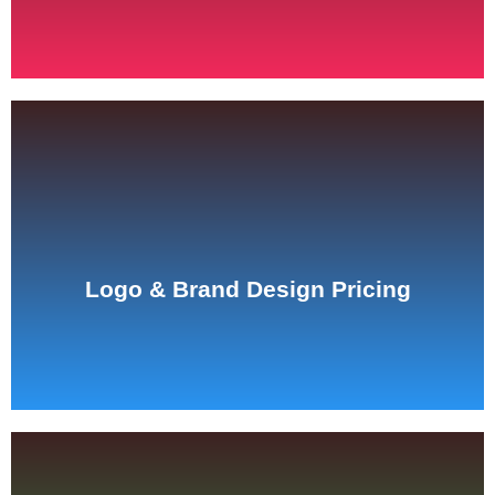
See Pricing
Logo & Brand Design Pricing