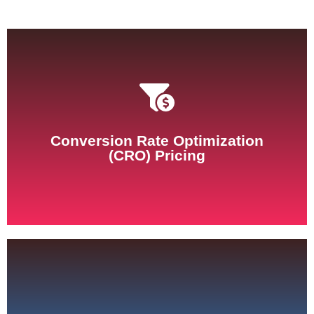
See Pricing
Conversion Rate Optimization
(CRO) Pricing