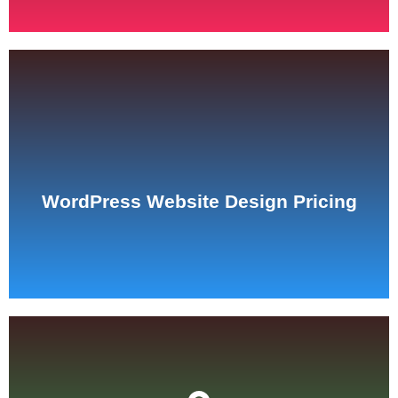
See Pricing
WordPress Website Design Pricing