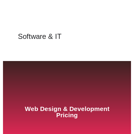
Software & IT
See Pricing
Web Design & Development
Pricing