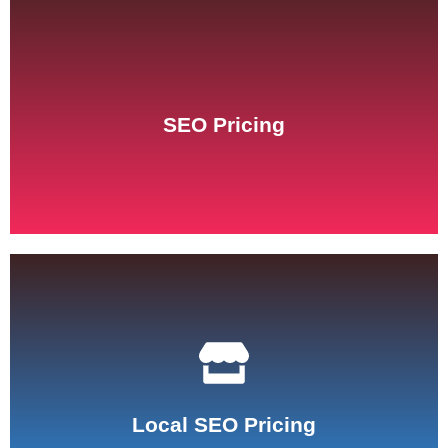
See Pricing
SEO Pricing
See Pricing
Local SEO Pricing