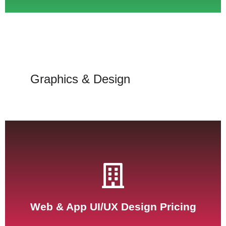
Graphics & Design
See Pricing
Web & App UI/UX Design Pricing