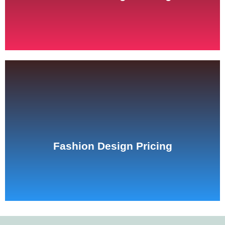
See Pricing
Fashion Design Pricing