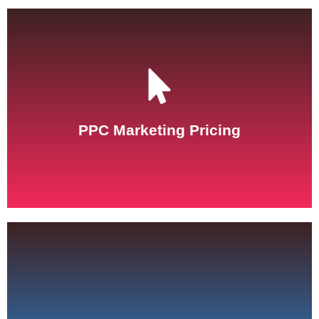
See Pricing
PPC Marketing Pricing