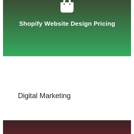
See Pricing
Shopify Website Design Pricing
Digital Marketing