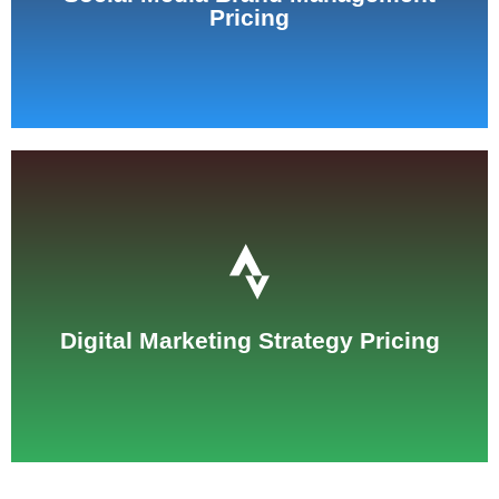
Pricing
See Pricing
Digital Marketing Strategy Pricing