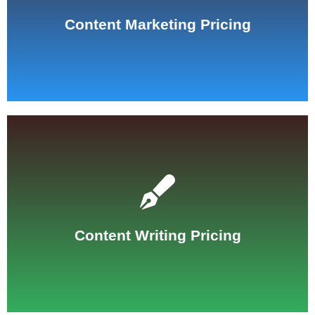
See Pricing
Content Marketing Pricing
See Pricing
Content Writing Pricing