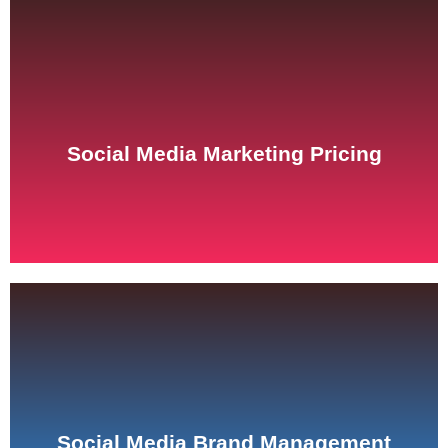
See Pricing
Social Media Marketing Pricing
See Pricing
Social Media Brand Management