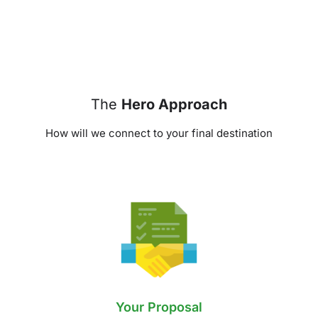
The
Hero Approach
How will we connect to your final destination
Your Proposal