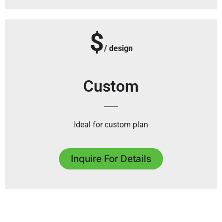
$
/ design
Custom
Ideal for custom plan
Inquire For Details