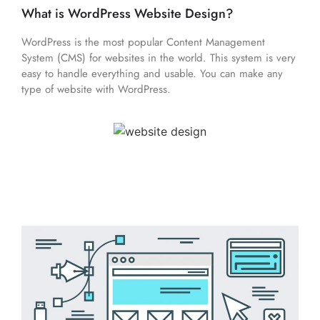
What is WordPress Website Design?
WordPress is the most popular Content Management
System (CMS) for websites in the world. This system is very
easy to handle everything and usable. You can make any
type of website with WordPress.