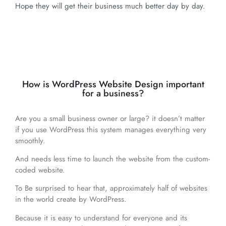
Hope they will get their business much better day by day.
How is WordPress Website Design important
for a business?
Are you a small business owner or large? it doesn’t matter
if you use WordPress this system manages everything very
smoothly.
And needs less time to launch the website from the custom-
coded website.
To Be surprised to hear that, approximately half of websites
in the world create by WordPress.
Because it is easy to understand for everyone and its