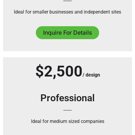
Ideal for smaller businesses and independent sites
Inquire For Details
$2,500
/ design
Professional
Ideal for medium sized companies