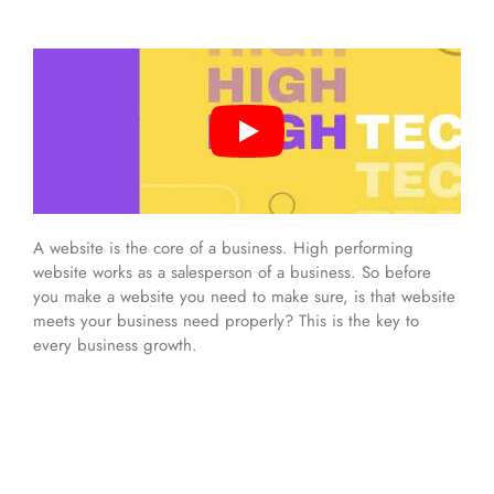
A website is the core of a business. High performing
website works as a salesperson of a business. So before
you make a website you need to make sure, is that website
meets your business need properly? This is the key to
every business growth.