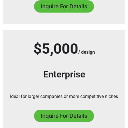
Inquire For Details
$5,000
/ design
Enterprise
Ideal for larger companies or more competitive niches
Inquire For Details