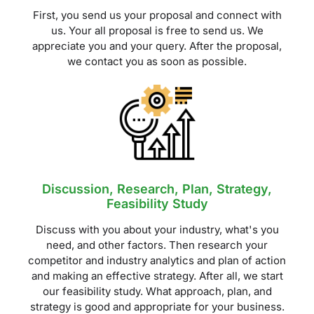
First, you send us your proposal and connect with
us. Your all proposal is free to send us. We
appreciate you and your query. After the proposal,
we contact you as soon as possible.
Discussion, Research, Plan, Strategy,
Feasibility Study
Discuss with you about your industry, what's you
need, and other factors. Then research your
competitor and industry analytics and plan of action
and making an effective strategy. After all, we start
our feasibility study. What approach, plan, and
strategy is good and appropriate for your business.