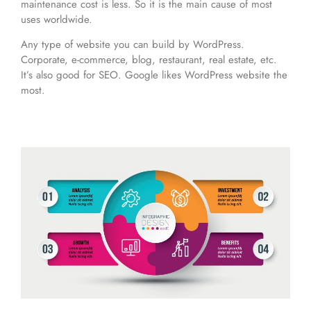
maintenance cost is less. So it is the main cause of most
uses worldwide.
Any type of website you can build by WordPress.
Corporate, e-commerce, blog, restaurant, real estate, etc.
It’s also good for SEO. Google likes WordPress website the
most.