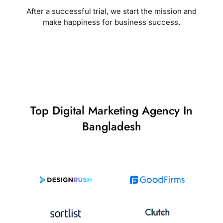
After a successful trial, we start the mission and
make happiness for business success.
Top Digital Marketing Agency In
Bangladesh