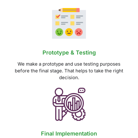
Prototype & Testing
We make a prototype and use testing purposes
before the final stage. That helps to take the right
decision.
Final Implementation