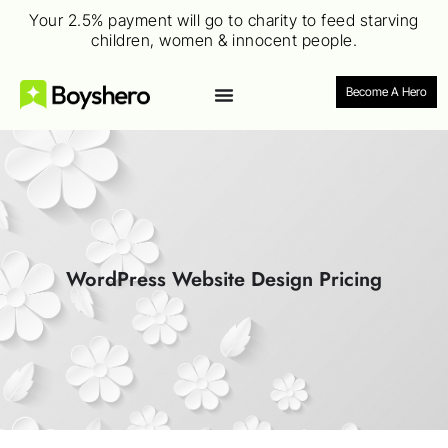
Your 2.5% payment will go to charity to feed starving
children, women & innocent people.
Become A Hero
WordPress Website Design Pricing