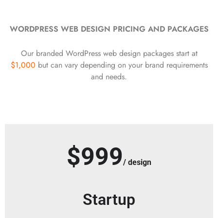
WORDPRESS WEB DESIGN PRICING AND PACKAGES
Our branded WordPress web design packages start at
$1,000
but can vary depending on your brand requirements
and needs.
$999
/ design
Startup