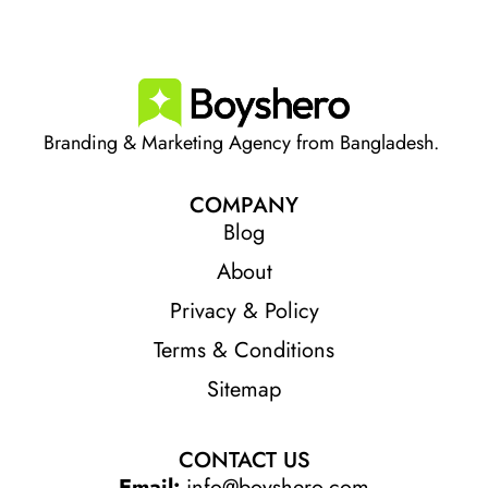
Branding & Marketing Agency from Bangladesh.
COMPANY
Blog
About
Privacy & Policy
Terms & Conditions
Sitemap
CONTACT US
Email:
info@boyshero.com