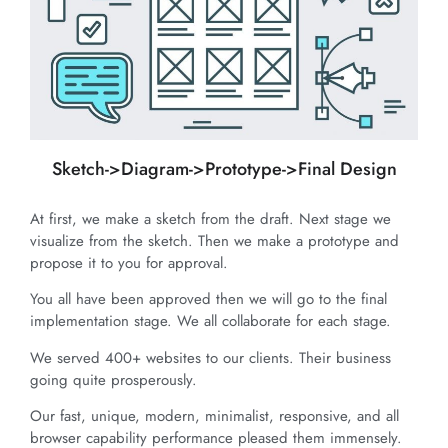
Sketch->Diagram->Prototype->Final Design
At first, we make a sketch from the draft. Next stage we
visualize from the sketch. Then we make a prototype and
propose it to you for approval.
You all have been approved then we will go to the final
implementation stage. We all collaborate for each stage.
We served 400+ websites to our clients. Their business
going quite prosperously.
Our fast, unique, modern, minimalist, responsive, and all
browser capability performance pleased them immensely.