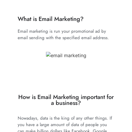
What is Email Marketing?
Email marketing is run your promotional ad by
email sending with the specified email address.
How is Email Marketing important for
a business?
Nowadays, data is the king of any other things. If
you have a large amount of data of people you
can make billion dollars like Facebook, Google,