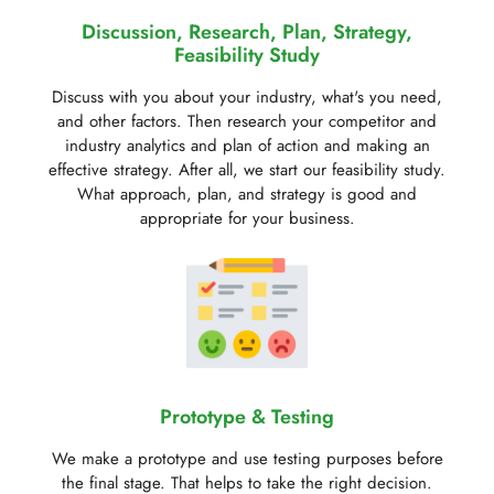
Discussion, Research, Plan, Strategy,
Feasibility Study
Discuss with you about your industry, what's you need,
and other factors. Then research your competitor and
industry analytics and plan of action and making an
effective strategy. After all, we start our feasibility study.
What approach, plan, and strategy is good and
appropriate for your business.
Prototype & Testing
We make a prototype and use testing purposes before
the final stage. That helps to take the right decision.