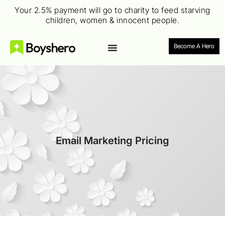
Your 2.5% payment will go to charity to feed starving
children, women & innocent people.
Become A Hero
Email Marketing Pricing