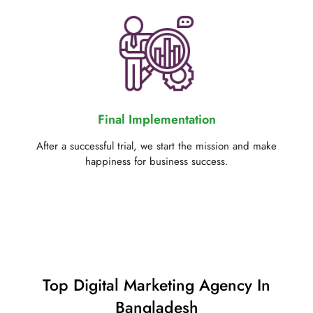
Final Implementation
After a successful trial, we start the mission and make
happiness for business success.
Top Digital Marketing Agency In
Bangladesh