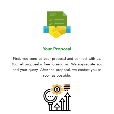
Your Proposal
First, you send us your proposal and connect with us.
Your all proposal is free to send us. We appreciate you
and your query. After the proposal, we contact you as
soon as possible.