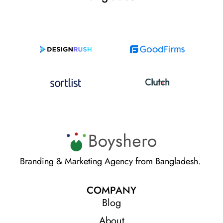
Branding & Marketing Agency from Bangladesh.
COMPANY
Blog
About