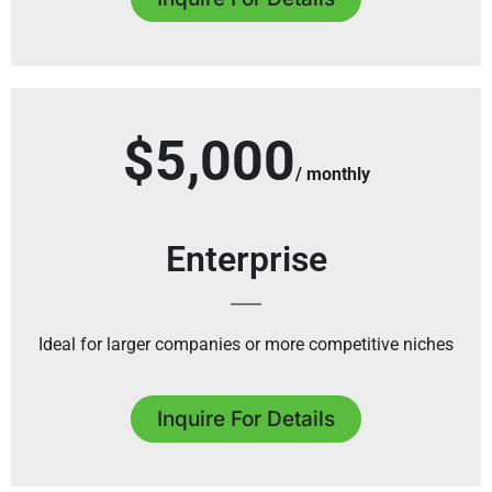
$5,000
/ monthly
Enterprise
Ideal for larger companies or more competitive niches
Inquire For Details