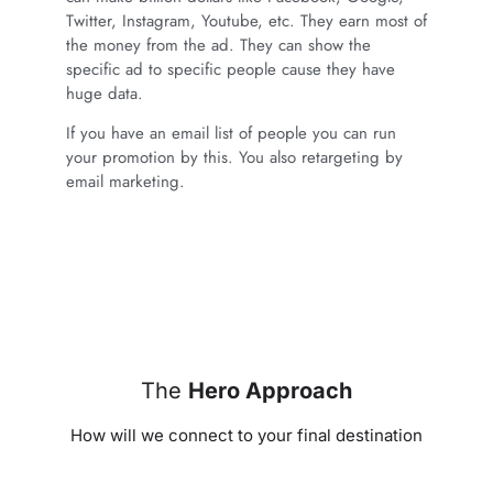
Twitter, Instagram, Youtube, etc. They earn most of
the money from the ad. They can show the
specific ad to specific people cause they have
huge data.
If you have an email list of people you can run
your promotion by this. You also retargeting by
email marketing.
The
Hero Approach
How will we connect to your final destination