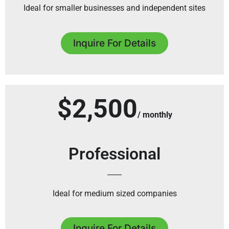
Ideal for smaller businesses and independent sites
Inquire For Details
$2,500
/ monthly
Professional
Ideal for medium sized companies
Inquire For Details