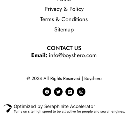
Privacy & Policy
Terms & Conditions
Sitemap
CONTACT US
Email:
info@boyshero.com
@ 2024 All Rights Reserved | Boyshero
Optimized by Seraphinite Accelerator
Turns on site high speed to be attractive for people and search engines.