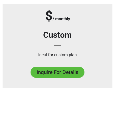
$
/ monthly
Custom
Ideal for custom plan
Inquire For Details