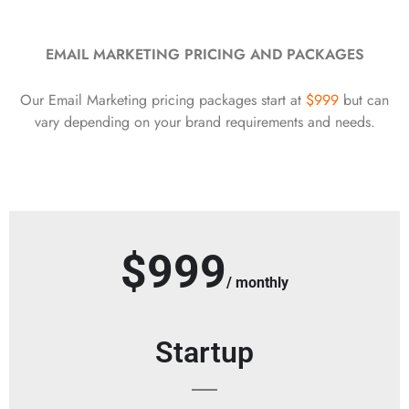
EMAIL MARKETING PRICING AND PACKAGES
Our Email Marketing pricing packages start at
$999
but can
vary depending on your brand requirements and needs.
$999
/ monthly
Startup