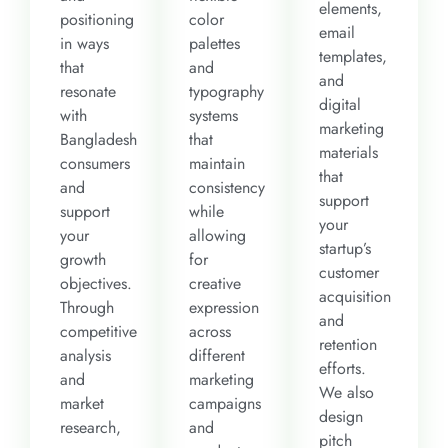
elements,
positioning
color
email
in ways
palettes
templates,
that
and
and
resonate
typography
digital
with
systems
marketing
Bangladesh
that
materials
consumers
maintain
that
and
consistency
support
support
while
your
your
allowing
startup’s
growth
for
customer
objectives.
creative
acquisition
Through
expression
and
competitive
across
retention
analysis
different
efforts.
and
marketing
We also
market
campaigns
design
research,
and
pitch