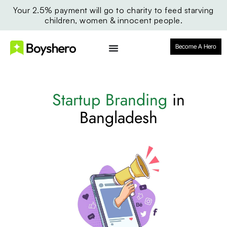
Your 2.5% payment will go to charity to feed starving
children, women & innocent people.
Become A Hero
Startup Branding
in
Bangladesh