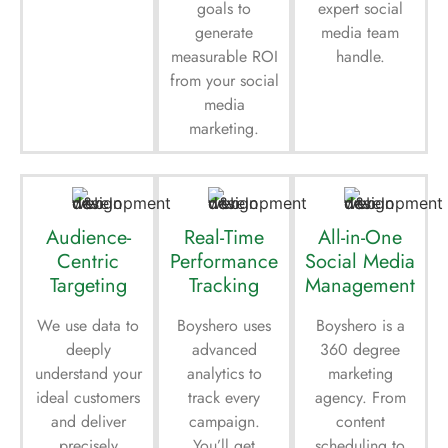
goals to
expert social
generate
media team
measurable ROI
handle.
from your social
media
marketing.
Audience-
Real-Time
All-in-One
Centric
Performance
Social Media
Targeting
Tracking
Management
We use data to
Boyshero uses
Boyshero is a
deeply
advanced
360 degree
understand your
analytics to
marketing
ideal customers
track every
agency. From
and deliver
campaign.
content
precisely
You’ll get
scheduling to