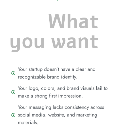
What
you want
Your startup doesn’t have a clear and
recognizable brand identity.
Your logo, colors, and brand visuals fail to
make a strong first impression.
Your messaging lacks consistency across
social media, website, and marketing
materials.