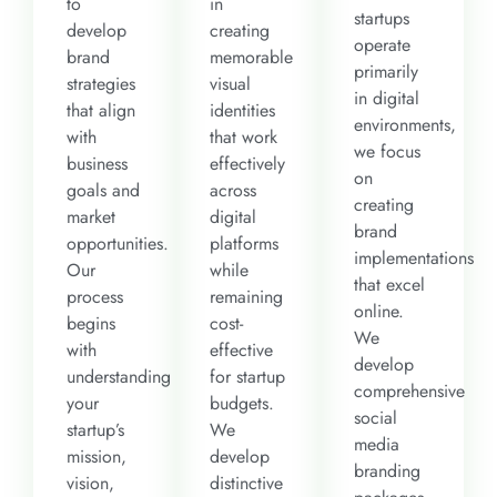
to
in
startups
develop
creating
operate
brand
memorable
primarily
strategies
visual
in digital
that align
identities
environments,
with
that work
we focus
business
effectively
on
goals and
across
creating
market
digital
brand
opportunities.
platforms
implementations
Our
while
that excel
process
remaining
online.
begins
cost-
We
with
effective
develop
understanding
for startup
comprehensive
your
budgets.
social
startup’s
We
media
mission,
develop
branding
vision,
distinctive