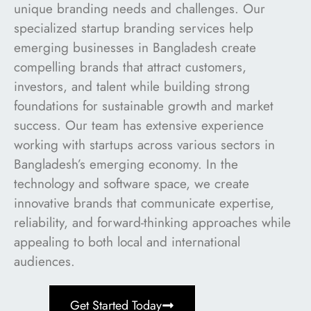
unique branding needs and challenges. Our
specialized startup branding services help
emerging businesses in Bangladesh create
compelling brands that attract customers,
investors, and talent while building strong
foundations for sustainable growth and market
success. Our team has extensive experience
working with startups across various sectors in
Bangladesh’s emerging economy. In the
technology and software space, we create
innovative brands that communicate expertise,
reliability, and forward-thinking approaches while
appealing to both local and international
audiences.
Get Started Today