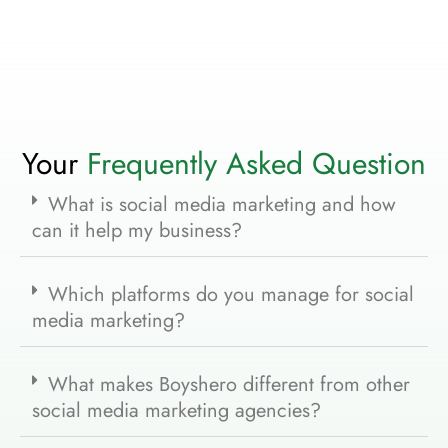
Your
Frequently Asked Question
What is social media marketing and how
can it help my business?
Which platforms do you manage for social
media marketing?
What makes Boyshero different from other
social media marketing agencies?