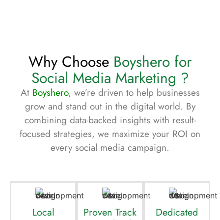
Why Choose
Boyshero for
Social Media Marketing ?
At
Boyshero
, we’re driven to help businesses
grow and stand out in the digital world. By
combining data-backed insights with result-
focused strategies, we maximize your ROI on
every social media campaign.
Local
Proven Track
Dedicated