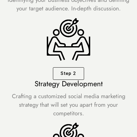
your target audience. In-depth discussion.
Step 2
Strategy Development
Crafting a customized social media marketing
strategy that will set you apart from your
competitors.