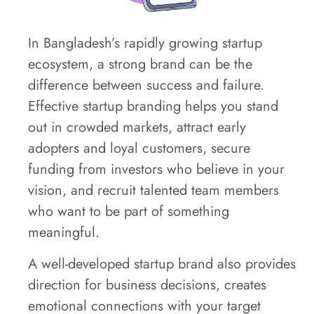
In Bangladesh’s rapidly growing startup
ecosystem, a strong brand can be the
difference between success and failure.
Effective startup branding helps you stand
out in crowded markets, attract early
adopters and loyal customers, secure
funding from investors who believe in your
vision, and recruit talented team members
who want to be part of something
meaningful.
A well-developed startup brand also provides
direction for business decisions, creates
emotional connections with your target