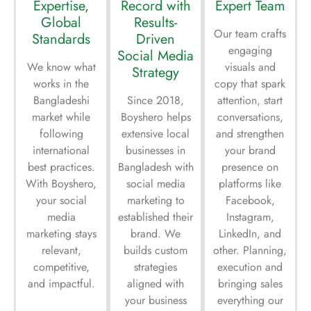
Expertise,
Record with
Expert Team
Global
Results-
Our team crafts
Standards
Driven
engaging
Social Media
We know what
visuals and
Strategy
works in the
copy that spark
Bangladeshi
Since 2018,
attention, start
market while
Boyshero helps
conversations,
following
extensive local
and strengthen
international
businesses in
your brand
best practices.
Bangladesh with
presence on
With Boyshero,
social media
platforms like
your social
marketing to
Facebook,
media
established their
Instagram,
marketing stays
brand. We
LinkedIn, and
relevant,
builds custom
other. Planning,
competitive,
strategies
execution and
and impactful.
aligned with
bringing sales
your business
everything our