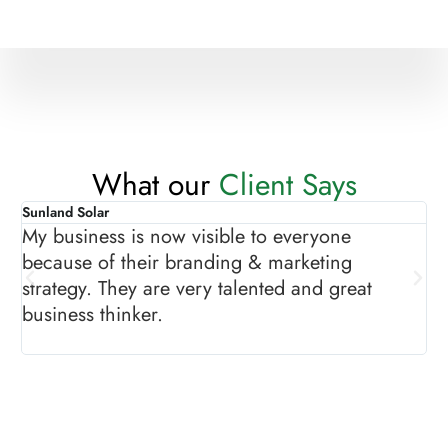
What our
Client Says
Sunland Solar
As
My business is now visible to everyone
Th
because of their branding & marketing
gr
strategy. They are very talented and great
ma
business thinker.
sh
pr