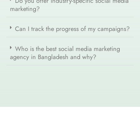
Do you offer industry-specific social media
marketing?
Can I track the progress of my campaigns?
Who is the best social media marketing
agency in Bangladesh and why?