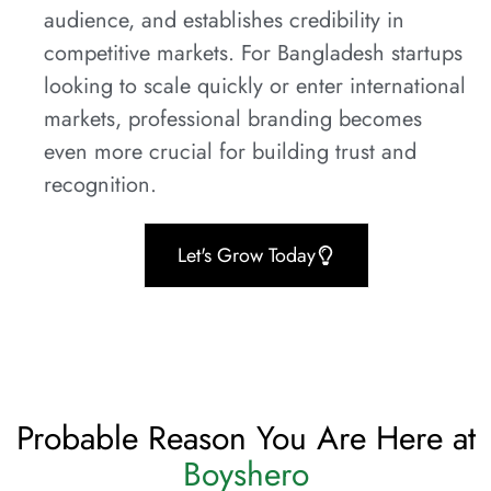
audience, and establishes credibility in
competitive markets. For Bangladesh startups
looking to scale quickly or enter international
markets, professional branding becomes
even more crucial for building trust and
recognition.
Let's Grow Today
Probable Reason You Are Here at
Boyshero