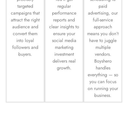
targeted
regular
paid
campaigns that
performance
advertising, our
attract the right
reports and
full-service
audience and
clear insights to
approach
convert them
ensure your
means you don’t
into loyal
social media
have to juggle
followers and
marketing
multiple
buyers.
investment
vendors.
delivers real
Boyshero
growth.
handles
everything — so
you can focus
on running your
business.