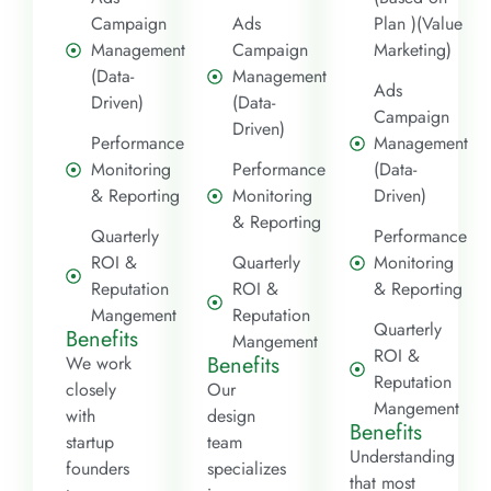
Campaign
Ads
Plan )(Value
Management
Campaign
Marketing)
(Data-
Management
Ads
Driven)
(Data-
Campaign
Driven)
Performance
Management
Monitoring
Performance
(Data-
& Reporting
Monitoring
Driven)
& Reporting
Quarterly
Performance
ROI &
Quarterly
Monitoring
Reputation
ROI &
& Reporting
Mangement
Reputation
Quarterly
Benefits
Mangement
ROI &
Benefits
We work
Reputation
closely
Our
Mangement
with
design
Benefits
startup
team
Understanding
founders
specializes
that most