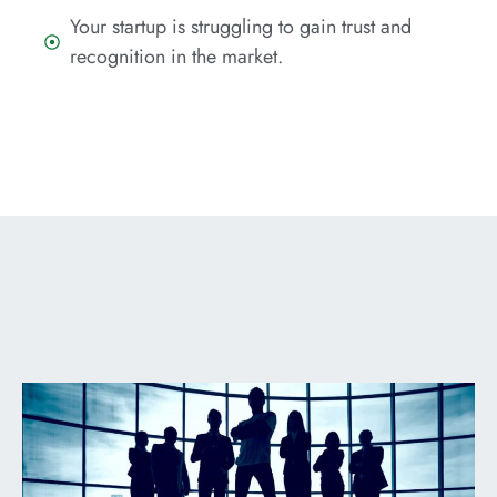
Your startup is struggling to gain trust and
recognition in the market.