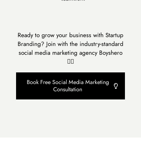
Ready to grow your business with Startup
Branding? Join with the industry-standard
social media marketing agency Boyshero
👇🏻
Book Free Social Media Marketing
Consultation