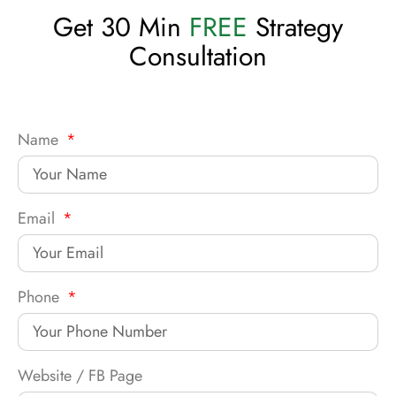
Get 30 Min
FREE
Strategy
Consultation
Name
Email
Phone
Website / FB Page