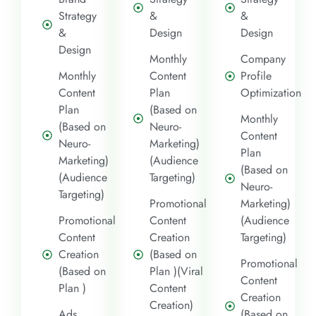
Strategy
&
&
&
Design
Design
Design
Monthly
Company
Monthly
Content
Profile
Content
Plan
Optimization
Plan
(Based on
Monthly
(Based on
Neuro-
Content
Neuro-
Marketing)
Plan
Marketing)
(Audience
(Based on
(Audience
Targeting)
Neuro-
Targeting)
Promotional
Marketing)
Promotional
Content
(Audience
Content
Creation
Targeting)
Creation
(Based on
Promotional
(Based on
Plan )(Viral
Content
Plan )
Content
Creation
Creation)
Ads
(Based on