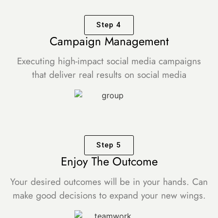
Step 4
Campaign Management
Executing high-impact social media campaigns
that deliver real results on social media
Step 5
Enjoy The Outcome
Your desired outcomes will be in your hands. Can
make good decisions to expand your new wings.