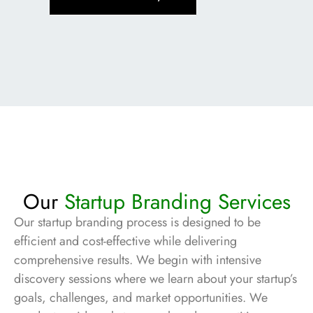
Our
Startup Branding Services
Our startup branding process is designed to be
efficient and cost-effective while delivering
comprehensive results. We begin with intensive
discovery sessions where we learn about your startup’s
goals, challenges, and market opportunities. We