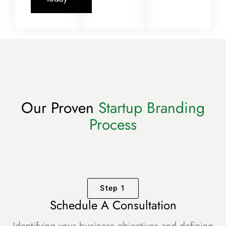
Our Proven
Startup Branding
Process
Step 1
Schedule A Consultation
Identifying your business objectives and defining