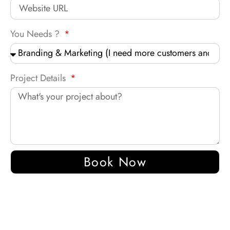
You Needs ?
Project Details
Book Now