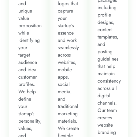
packages
and
logos that
including
unique
capture
profile
value
your
designs,
proposition
startup’s
content
while
essence
templates,
identifying
and work
and
your
seamlessly
posting
target
across
guidelines
audience
websites,
that help
and ideal
mobile
maintain
customer
apps,
consistency
profiles.
social
across all
We help
media,
digital
define
and
channels.
your
traditional
Our team
startup’s
marketing
creates
personality,
materials.
website
values,
We create
branding
and
flexible