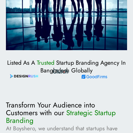
Listed As A
Trusted
Startup Branding Agency In
Bangladesh Globally
Transform Your Audience into
Customers with our
Strategic Startup
Branding
At Boyshero, we understand that startups have