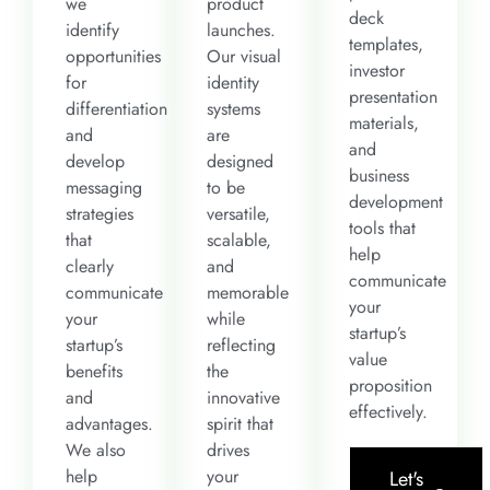
we
product
deck
identify
launches.
templates,
opportunities
Our visual
investor
for
identity
presentation
differentiation
systems
materials,
and
are
and
develop
designed
business
messaging
to be
development
strategies
versatile,
tools that
that
scalable,
help
clearly
and
communicate
communicate
memorable
your
your
while
startup’s
startup’s
reflecting
value
benefits
the
proposition
and
innovative
effectively.
advantages.
spirit that
We also
drives
help
your
Let's