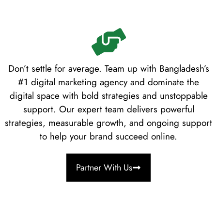
Don’t settle for average. Team up with Bangladesh’s
#1 digital marketing agency and dominate the
digital space with bold strategies and unstoppable
support. Our expert team delivers powerful
strategies, measurable growth, and ongoing support
to help your brand succeed online.
Partner With Us