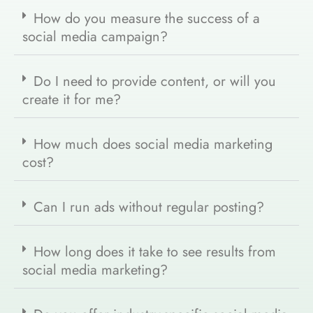
How do you measure the success of a
social media campaign?
Do I need to provide content, or will you
create it for me?
How much does social media marketing
cost?
Can I run ads without regular posting?
How long does it take to see results from
social media marketing?