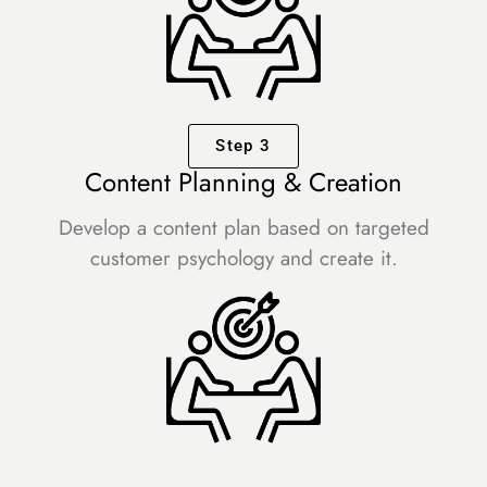
Step 3
Content Planning & Creation
Develop a content plan based on targeted
customer psychology and create it.