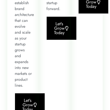
Grow
establish
startup
Today
brand
forward.
architecture
that can
Let's
evolve
Grow
and scale
Today
as your
startup
grows
and
expands
into new
markets or
product
lines.
Let's
Grow
Today