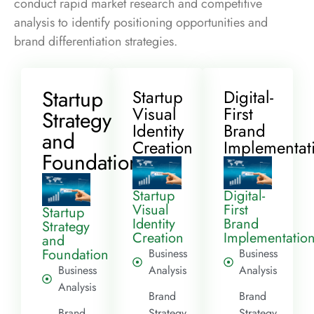
conduct rapid market research and competitive
analysis to identify positioning opportunities and
brand differentiation strategies.
Startup
Startup
Digital-
Visual
First
Strategy
Identity
Brand
and
Creation
Implementat
Foundation
Startup
Digital-
Visual
First
Startup
Identity
Brand
Strategy
Creation
Implementatio
and
Foundation
Business
Business
Business
Analysis
Analysis
Analysis
Brand
Brand
Brand
Strategy
Strategy