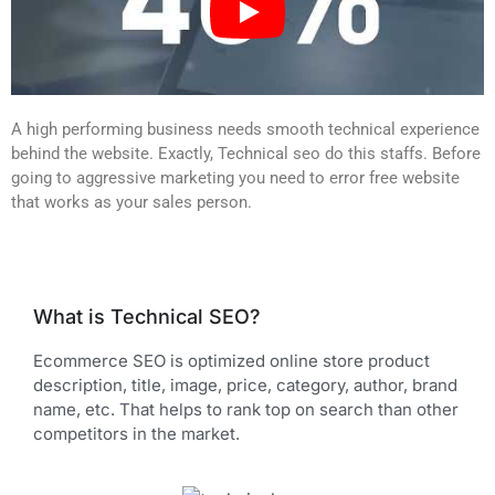
A high performing business needs smooth technical experience
behind the website. Exactly, Technical seo do this staffs. Before
going to aggressive marketing you need to error free website
that works as your sales person.
What is Technical SEO?
Ecommerce SEO is optimized online store product
description, title, image, price, category, author, brand
name, etc. That helps to rank top on search than other
competitors in the market.