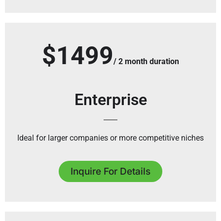
$1499
/ 2 month duration
Enterprise
Ideal for larger companies or more competitive niches
Inquire For Details