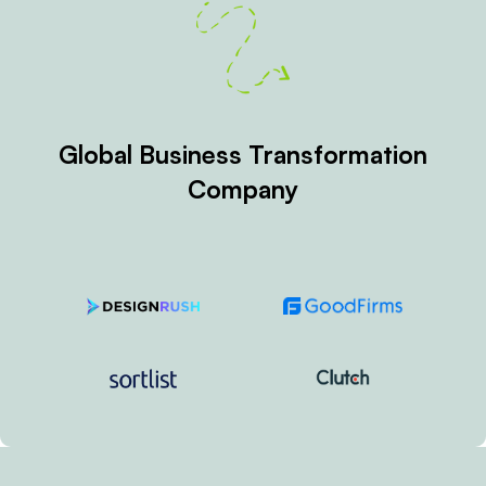
Global Business Transformation
Company