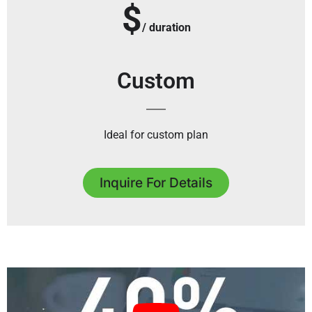
$
/ duration
Custom
Ideal for custom plan
Inquire For Details