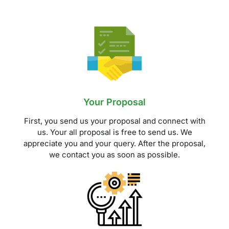
Your Proposal
First, you send us your proposal and connect with
us. Your all proposal is free to send us. We
appreciate you and your query. After the proposal,
we contact you as soon as possible.