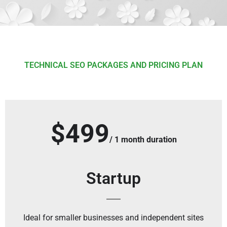
TECHNICAL SEO PACKAGES AND PRICING PLAN
$499
/ 1 month duration
Startup
Ideal for smaller businesses and independent sites