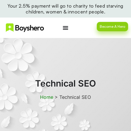
Your 2.5% payment will go to charity to feed starving
children, women & innocent people.
Become A Hero
Technical SEO
Home
>
Technical SEO