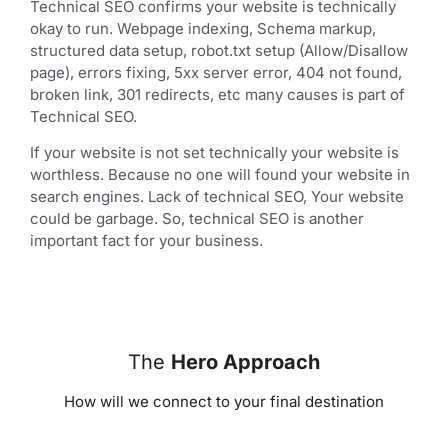
Technical SEO confirms your website is technically
okay to run. Webpage indexing, Schema markup,
structured data setup, robot.txt setup (Allow/Disallow
page), errors fixing, 5xx server error, 404 not found,
broken link, 301 redirects, etc many causes is part of
Technical SEO.
If your website is not set technically your website is
worthless. Because no one will found your website in
search engines. Lack of technical SEO, Your website
could be garbage. So, technical SEO is another
important fact for your business.
The
Hero Approach
How will we connect to your final destination