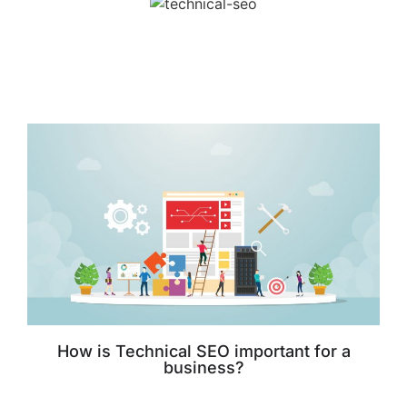
How is Technical SEO important for a
business?