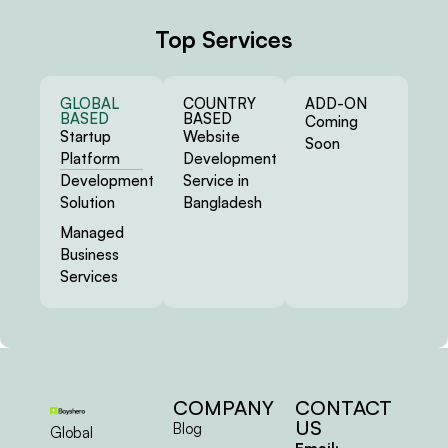
Top Services
GLOBAL
COUNTRY
ADD-ON
BASED
BASED
Coming
Startup
Website
Soon
Platform
Development
Development
Service in
Solution
Bangladesh
Managed
Business
Services
COMPANY
CONTACT
US
Blog
Global