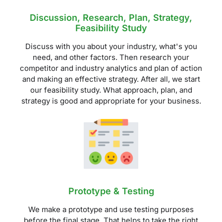
Discussion, Research, Plan, Strategy,
Feasibility Study
Discuss with you about your industry, what's you
need, and other factors. Then research your
competitor and industry analytics and plan of action
and making an effective strategy. After all, we start
our feasibility study. What approach, plan, and
strategy is good and appropriate for your business.
Prototype & Testing
We make a prototype and use testing purposes
before the final stage. That helps to take the right