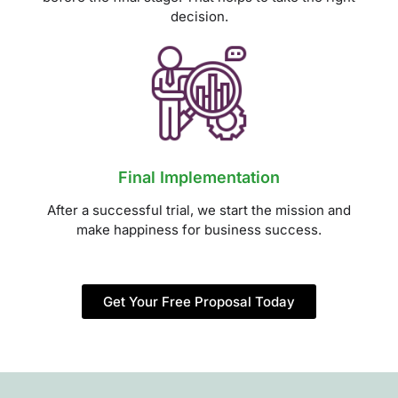
decision.
Final Implementation
After a successful trial, we start the mission and
make happiness for business success.
Get Your Free Proposal Today