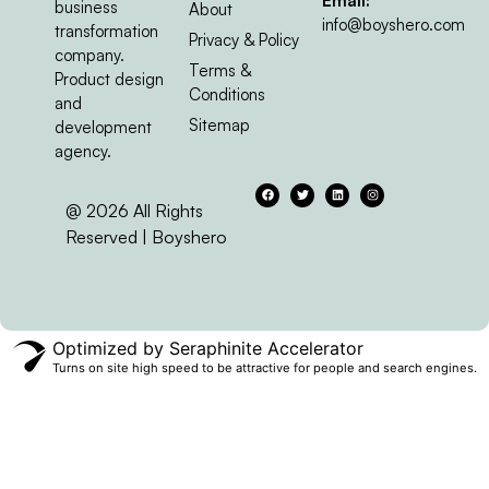
Email:
business
About
info@boyshero.com
transformation
Privacy & Policy
company.
Terms &
Product design
Conditions
and
Sitemap
development
agency.
@ 2026 All Rights
Reserved | Boyshero
Optimized by Seraphinite Accelerator
Turns on site high speed to be attractive for people and search engines.