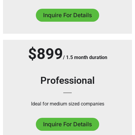
Inquire For Details
$899
/ 1.5 month duration
Professional
Ideal for medium sized companies
Inquire For Details