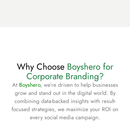
Why Choose
Boyshero for
Corporate Branding?
At
Boyshero
, we’re driven to help businesses
grow and stand out in the digital world. By
combining data-backed insights with result-
focused strategies, we maximize your ROI on
every social media campaign.