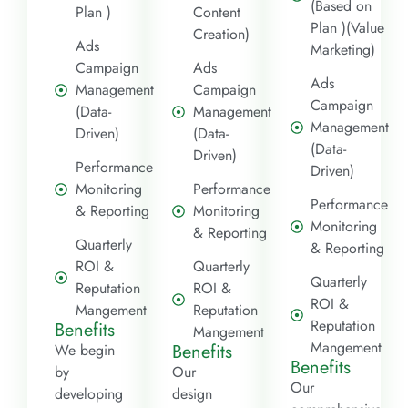
(Based on
Plan )
Content
Plan )(Value
Creation)
Ads
Marketing)
Campaign
Ads
Ads
Management
Campaign
Campaign
(Data-
Management
Management
Driven)
(Data-
(Data-
Driven)
Performance
Driven)
Monitoring
Performance
Performance
& Reporting
Monitoring
Monitoring
& Reporting
Quarterly
& Reporting
ROI &
Quarterly
Quarterly
Reputation
ROI &
ROI &
Mangement
Reputation
Reputation
Benefits
Mangement
Mangement
Benefits
We begin
Benefits
by
Our
Our
developing
design