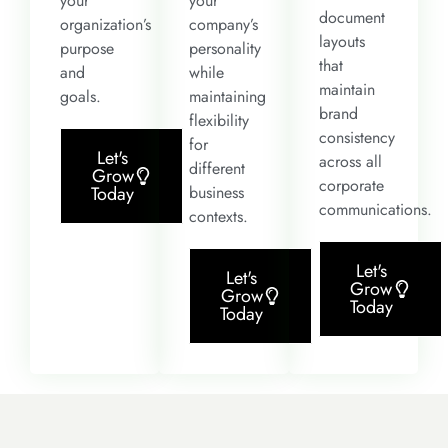
your
your
document
organization’s
company’s
layouts
purpose
personality
that
and
while
maintain
goals.
maintaining
brand
flexibility
consistency
for
Let's
across all
different
Grow
corporate
business
Today
communications.
contexts.
Let's
Let's
Grow
Grow
Today
Today