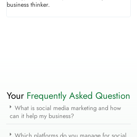
business thinker.
sh
pr
Your
Frequently Asked Question
What is social media marketing and how
can it help my business?
Which platforms do you manage for social