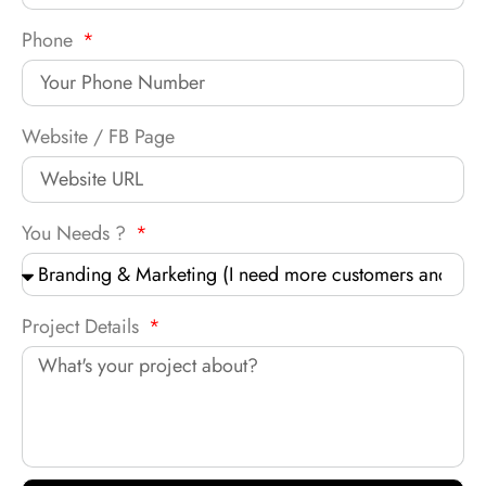
Phone
Website / FB Page
You Needs ?
Project Details