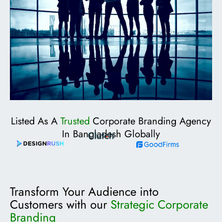
Listed As A
Trusted
Corporate Branding Agency
In Bangladesh Globally
Transform Your Audience into
Customers with our
Strategic Corporate
Branding