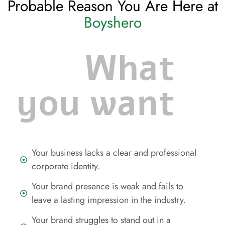
Probable Reason You Are Here at
Boyshero
What
you want
Your business lacks a clear and professional
corporate identity.
Your brand presence is weak and fails to
leave a lasting impression in the industry.
Your brand struggles to stand out in a