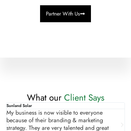
Partner With Us
What our
Client Says
Sunland Solar
As
My business is now visible to everyone
Th
because of their branding & marketing
gr
strategy. They are very talented and great
ma