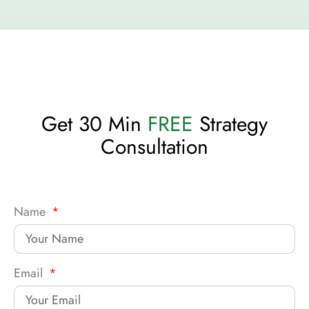
Get 30 Min
FREE
Strategy
Consultation
Name
Email