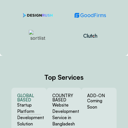
Top Services
GLOBAL
COUNTRY
ADD-ON
BASED
BASED
Coming
Startup
Website
Soon
Platform
Development
Development
Service in
Solution
Bangladesh