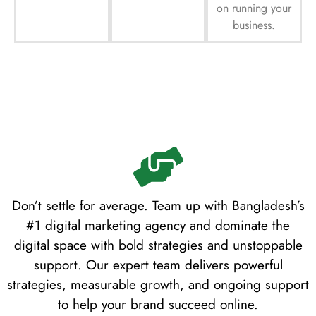
on running your
business.
Don’t settle for average. Team up with Bangladesh’s
#1 digital marketing agency and dominate the
digital space with bold strategies and unstoppable
support. Our expert team delivers powerful
strategies, measurable growth, and ongoing support
to help your brand succeed online.