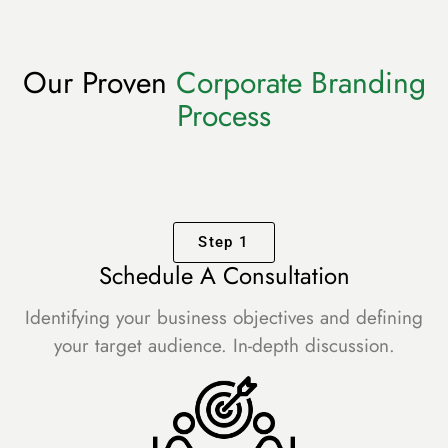
Our Proven
Corporate Branding
Process
Step 1
Schedule A Consultation
Identifying your business objectives and defining
your target audience. In-depth discussion.