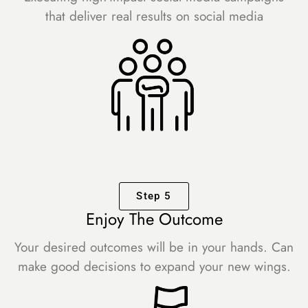
that deliver real results on social media
Step 5
Enjoy The Outcome
Your desired outcomes will be in your hands. Can
make good decisions to expand your new wings.