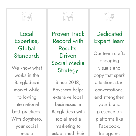
Local
Proven Track
Dedicated
Expertise,
Record with
Expert Team
Global
Results-
Our team crafts
Standards
Driven
engaging
Social Media
We know what
visuals and
Strategy
works in the
copy that spark
Bangladeshi
Since 2018,
attention, start
market while
Boyshero helps
conversations,
following
extensive local
and strengthen
international
businesses in
your brand
best practices.
Bangladesh with
presence on
With Boyshero,
social media
platforms like
your social
marketing to
Facebook,
media
established their
Instagram,