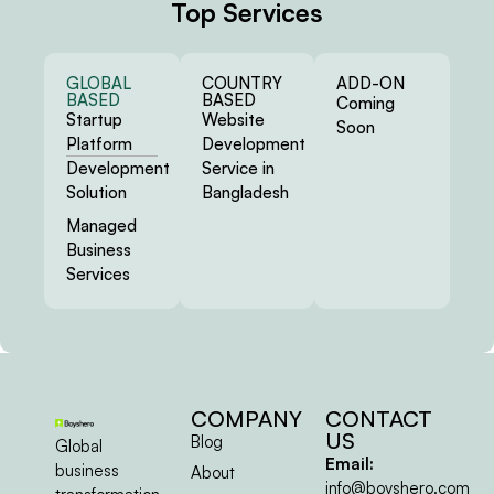
COMPANY
CONTACT
US
Blog
Global
Email:
business
About
info@boyshero.com
transformation
Privacy & Policy
company.
Terms &
Product design
Conditions
and
Sitemap
development
agency.
@ 2026 All Rights
Reserved | Boyshero