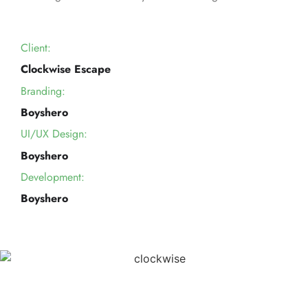
Client:
Clockwise Escape
Branding:
Boyshero
UI/UX Design:
Boyshero
Development:
Boyshero