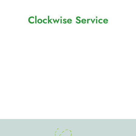
Clockwise Service
Global Business Transformation
Company