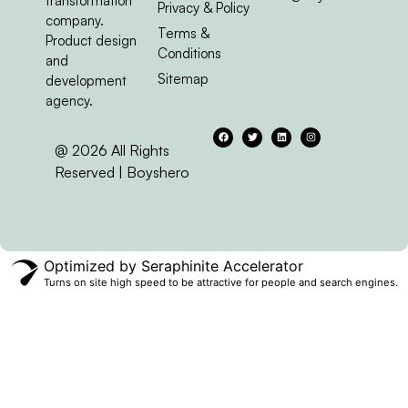
Optimized by Seraphinite Accelerator
Turns on site high speed to be attractive for people and search engines.