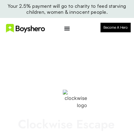
Your 2.5% payment will go to charity to feed starving
children, women & innocent people.
Become A Hero
Clockwise Escape