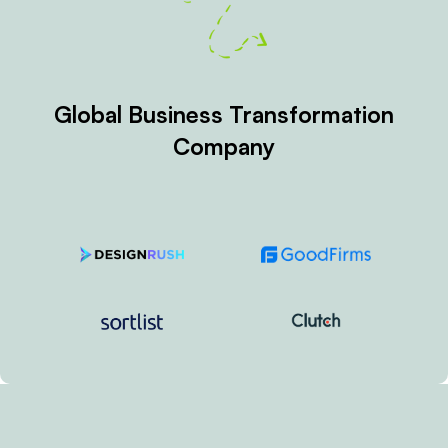
Top Services
GLOBAL
COUNTRY
ADD-ON
BASED
BASED
Coming
Startup
Website
Soon
Platform
Development
Development
Service in
Solution
Bangladesh
Managed
Business
Services