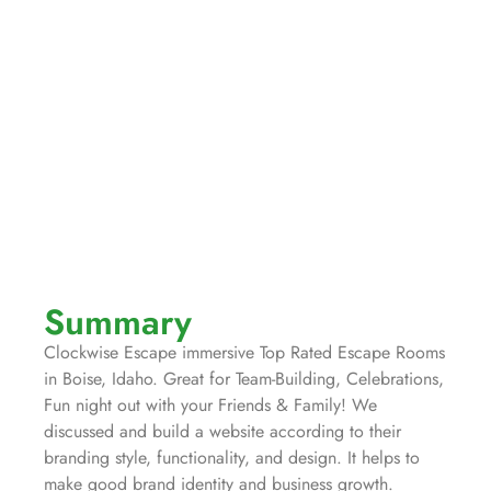
Summary
Clockwise Escape immersive Top Rated Escape Rooms
in Boise, Idaho. Great for Team-Building, Celebrations,
Fun night out with your Friends & Family! We
discussed and build a website according to their
branding style, functionality, and design. It helps to
make good brand identity and business growth.