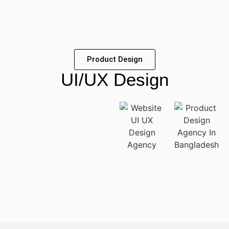
Product Design
UI/UX Design