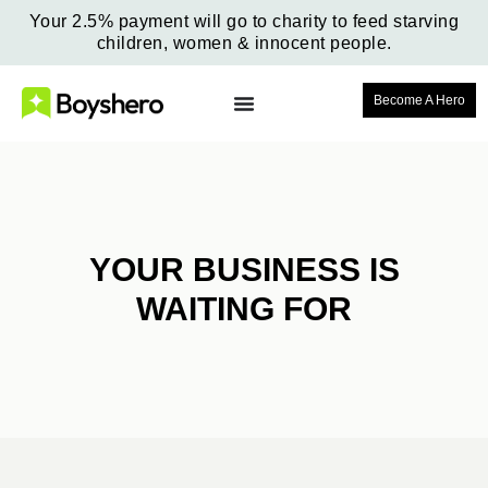
Your 2.5% payment will go to charity to feed starving
children, women & innocent people.
Become A Hero
YOUR BUSINESS IS
WAITING FOR