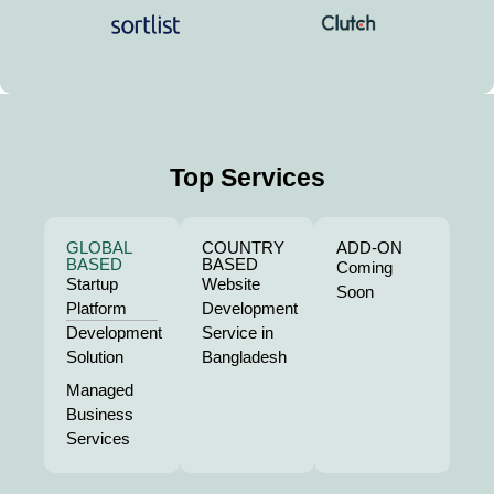
Top Services
GLOBAL
COUNTRY
ADD-ON
BASED
BASED
Coming
Startup
Website
Soon
Platform
Development
Development
Service in
Solution
Bangladesh
Managed
Business
Services