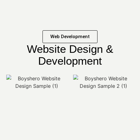
Web Development
Website Design &
Development