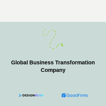
Global Business Transformation
Company