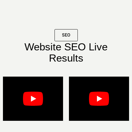
SEO
Website SEO Live
Results