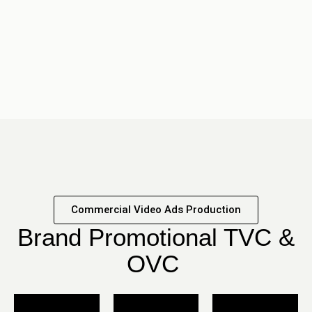
Commercial Video Ads Production
Brand Promotional TVC &
OVC