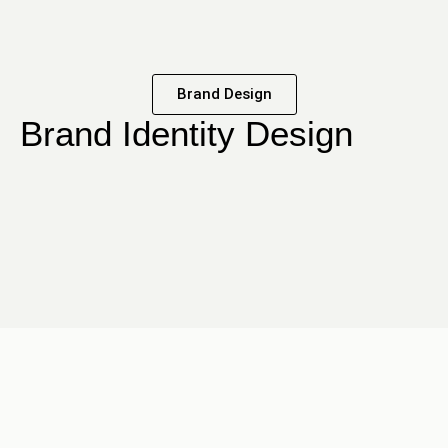
Brand Design
Brand Identity Design