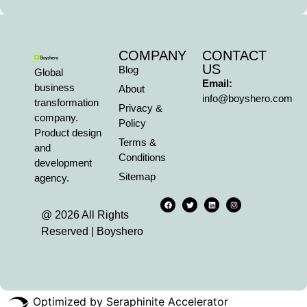
COMPANY
CONTACT
US
Blog
Global
Email:
business
About
info@boyshero.com
transformation
Privacy &
company.
Policy
Product design
Terms &
and
Conditions
development
Sitemap
agency.
@ 2026 All Rights
Reserved | Boyshero
Optimized by Seraphinite Accelerator