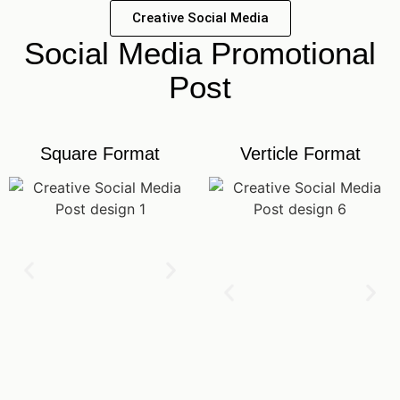
Creative Social Media
Social Media Promotional
Post
Square Format
Verticle Format