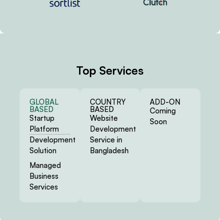
Top Services
GLOBAL
COUNTRY
ADD-ON
BASED
BASED
Coming
Startup
Website
Soon
Platform
Development
Development
Service in
Solution
Bangladesh
Managed
Business
Services