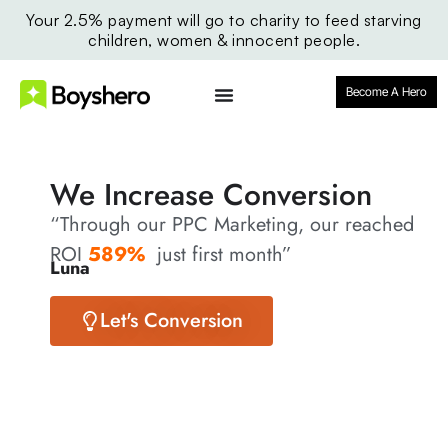
Your 2.5% payment will go to charity to feed starving
children, women & innocent people.
Become A Hero
We Increase Conversion
“Through our PPC Marketing, our reached
ROI
589%
just first month”
Luna
Let's Conversion