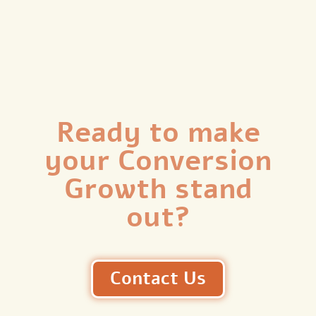
Ready to make
your Conversion
Growth stand
out?
Contact Us