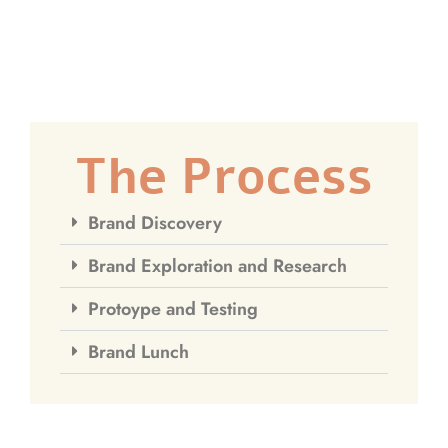
The Process
Brand Discovery
Brand Exploration and Research
Protoype and Testing
Brand Lunch