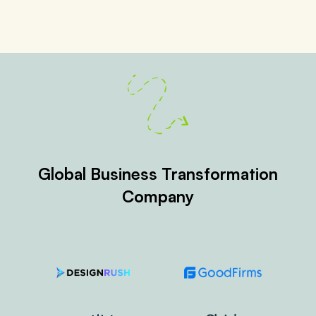
Global Business Transformation
Company