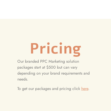
Pricing
Our branded PPC Marketing solution
packages start at $500 but can vary
depending on your brand requirements and
needs.
To get our packages and pricing click
here
.