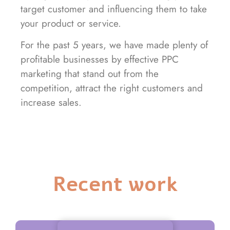
target customer and influencing them to take
your product or service.
For the past 5 years, we have made plenty of
profitable businesses by effective PPC
marketing that stand out from the
competition, attract the right customers and
increase sales.
Recent work