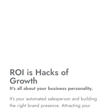
ROI is Hacks of
Growth
It’s all about your business personality.
It’s your automated salesperson and building
the right brand presence. Attracting your