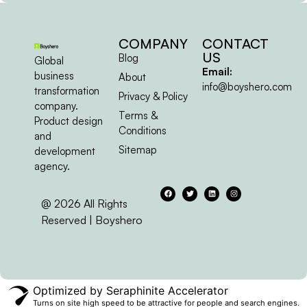
COMPANY
CONTACT
US
Blog
Global
Email:
business
About
info@boyshero.com
transformation
Privacy & Policy
company.
Terms &
Product design
Conditions
and
Sitemap
development
agency.
@ 2026 All Rights
Reserved | Boyshero
Optimized by Seraphinite Accelerator
Turns on site high speed to be attractive for people and search engines.