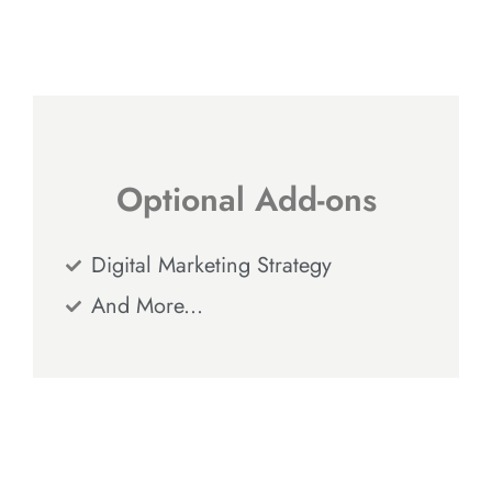
Optional Add-ons
Digital Marketing Strategy
And More...