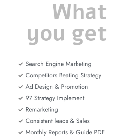
What
you get
Search Engine Marketing
Competitors Beating Strategy
Ad Design & Promotion
97 Strategy Implement
Remarketing
Consistant leads & Sales
Monthly Reports & Guide PDF