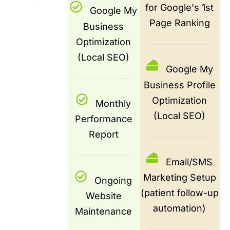
for Google's 1st
Google My
Page Ranking
Business
Optimization
(Local SEO)
Google My
Business Profile
Optimization
Monthly
(Local SEO)
Performance
Report
Email/SMS
Marketing Setup
Ongoing
(patient follow-up
Website
automation)
Maintenance