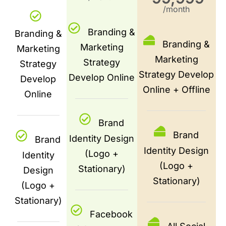
/month
Branding &
Branding &
Branding &
Marketing
Marketing
Marketing
Strategy
Strategy
Strategy Develop
Develop Online
Develop
Online + Offline
Online
Brand
Brand
Identity Design
Brand
Identity Design
(Logo +
Identity
(Logo +
Stationary)
Design
Stationary)
(Logo +
Stationary)
Facebook