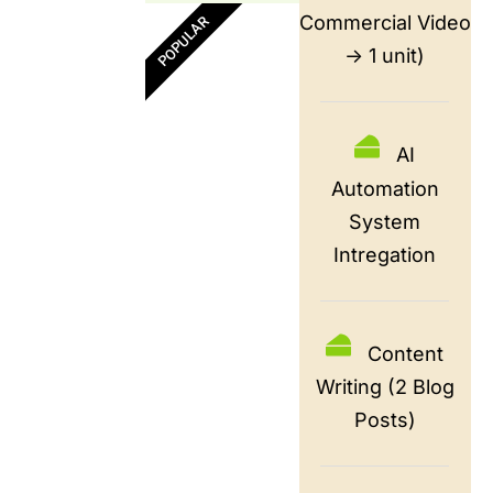
Commercial Video
POPULAR
-> 1 unit)
AI
Automation
System
Intregation
Content
Writing (2 Blog
Posts)