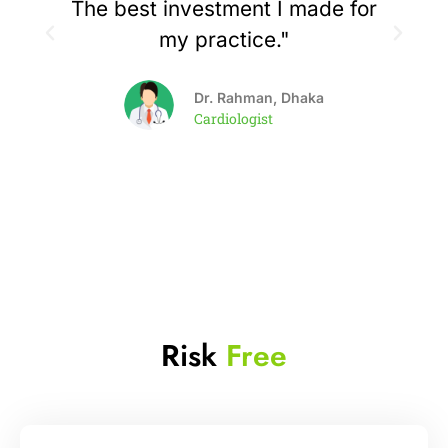
The best investment I made for
my practice."
Dr. Rahman, Dhaka
Cardiologist
Risk
Free