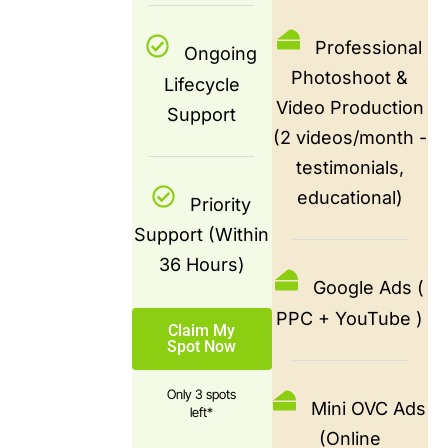
Professional
Ongoing
Photoshoot &
Lifecycle
Video Production
Support
(2 videos/month -
testimonials,
educational)
Priority
Support (Within
36 Hours)
Google Ads (
PPC + YouTube )
Claim My
Spot Now
Only 3 spots
Mini OVC Ads
left*
(Online