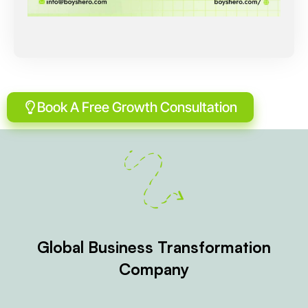
Book A Free Growth Consultation
Global Business Transformation
Company