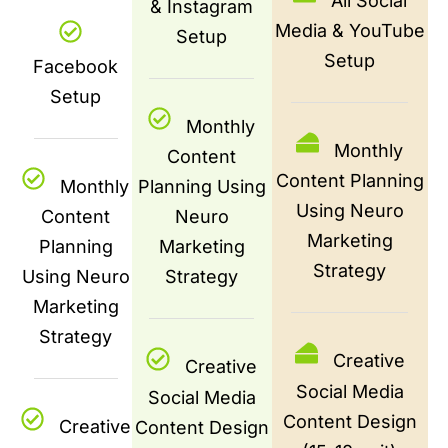
All Social
& Instagram
Media & YouTube
Setup
Setup
Facebook
Setup
Monthly
Monthly
Content
Content Planning
Monthly
Planning Using
Using Neuro
Content
Neuro
Marketing
Planning
Marketing
Strategy
Using Neuro
Strategy
Marketing
Strategy
Creative
Creative
Social Media
Social Media
Content Design
Creative
Content Design