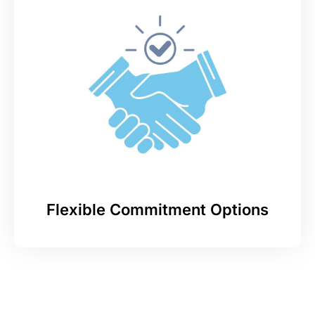
Flexible Commitment Options