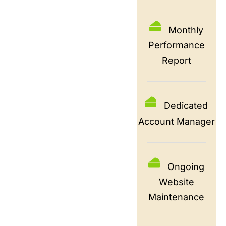
Monthly
Performance
Report
Dedicated
Account Manager
Ongoing
Website
Maintenance