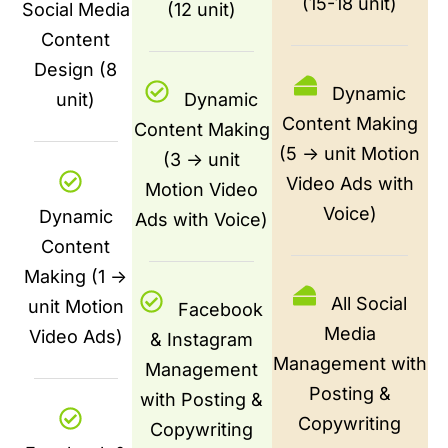
(15-18 unit)
Social Media
(12 unit)
Content
Design (8
Dynamic
unit)
Dynamic
Content Making
Content Making
(5 -> unit Motion
(3 -> unit
Video Ads with
Motion Video
Voice)
Dynamic
Ads with Voice)
Content
Making (1 ->
All Social
unit Motion
Facebook
Media
Video Ads)
& Instagram
Management with
Management
Posting &
with Posting &
Copywriting
Copywriting