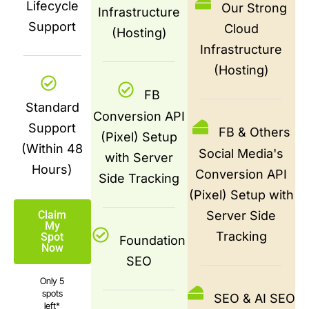
Lifecycle
Our Strong
Infrastructure
Support
Cloud
(Hosting)
Infrastructure
(Hosting)
FB
Standard
Conversion API
Support
FB & Others
(Pixel) Setup
(Within 48
Social Media's
with Server
Hours)
Conversion API
Side Tracking
(Pixel) Setup with
Server Side
Claim
My
Tracking
Spot
Foundation
Now
SEO
Only 5
spots
SEO & AI SEO
left*