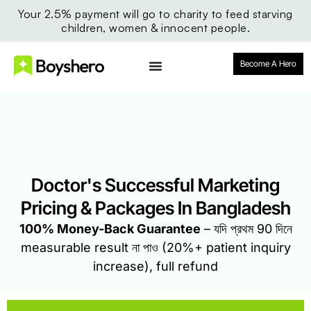
Your 2.5% payment will go to charity to feed starving
children, women & innocent people.
Become A Hero
Doctor's Successful Marketing
Pricing & Packages In Bangladesh
100% Money-Back Guarantee
– যদি প্রথম 90 দিনে
measurable result না পাও (20%+ patient inquiry
increase), full refund