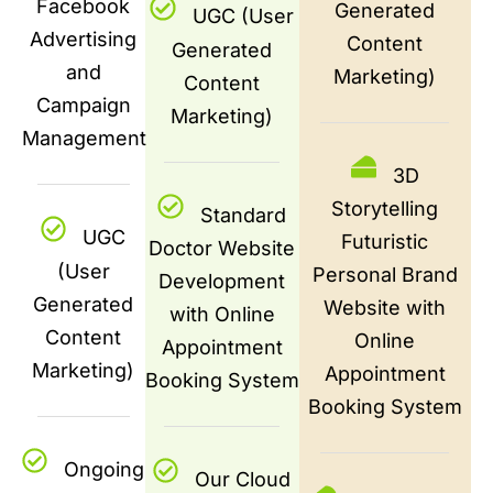
Facebook
Generated
UGC (User
Advertising
Content
Generated
and
Marketing)
Content
Campaign
Marketing)
Management
3D
Storytelling
Standard
UGC
Futuristic
Doctor Website
(User
Personal Brand
Development
Generated
Website with
with Online
Content
Online
Appointment
Marketing)
Appointment
Booking System
Booking System
Ongoing
Our Cloud