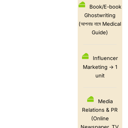
Book/E-book
Ghostwriting
(আপনার নামে Medical
Guide)
Influencer
Marketing -> 1
unit
Media
Relations & PR
(Online
Newspaper, TV,