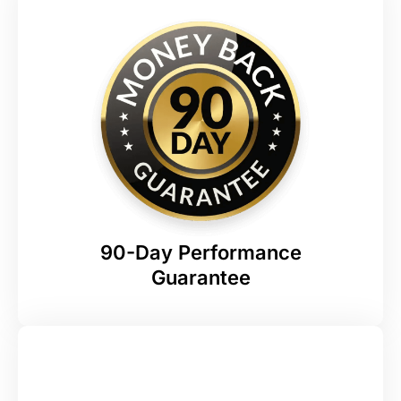
90-Day Performance
Guarantee