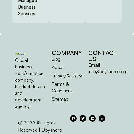
Managed
Business
Services
COMPANY
CONTACT
US
Blog
Global
Email:
business
About
info@boyshero.com
transformation
Privacy & Policy
company.
Terms &
Product design
Conditions
and
Sitemap
development
agency.
@ 2026 All Rights
Reserved | Boyshero