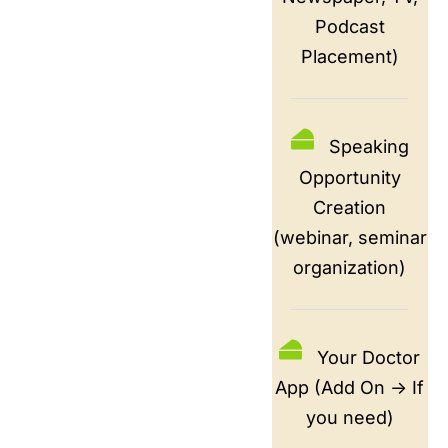
Podcast
Placement)
Speaking
Opportunity
Creation
(webinar, seminar
organization)
Your Doctor
App (Add On -> If
you need)