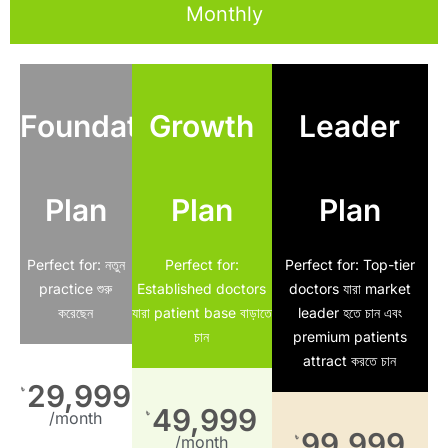
Monthly
Foundation
Growth
Leader
Plan
Plan
Plan
Perfect for: নতুন
Perfect for:
Perfect for: Top-tier
practice শুরু
Established doctors
doctors যারা market
করেছেন
যারা patient base বাড়াতে
leader হতে চান এবং
চান
premium patients
attract করতে চান
29,999
৳
49,999
৳
/month
99,999
৳
/month