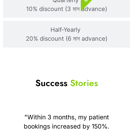
10% discount (3 মাস advance)
Half-Yearly
20% discount (6 মাস advance)
Success
Stories
"Within 3 months, my patient
bookings increased by 150%.