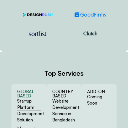
Top Services
GLOBAL
COUNTRY
ADD-ON
BASED
BASED
Coming
Startup
Website
Soon
Platform
Development
Development
Service in
Solution
Bangladesh