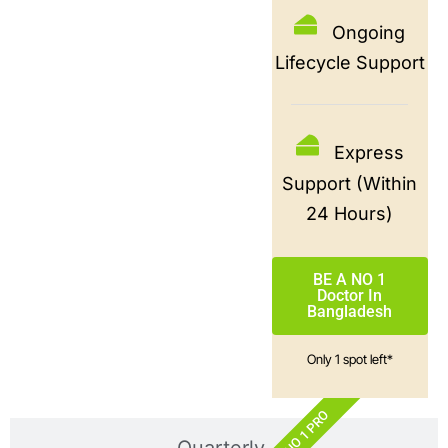
Ongoing
Lifecycle Support
Express
Support (Within
24 Hours)
BE A NO 1
Doctor In
Bangladesh
Only 1 spot left*
NO 1 PRO
Quarterly