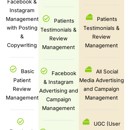
Facebook &
Instagram
Management
Patients
Patients
with Posting
Testimonials &
Testimonials &
&
Review
Review
Copywriting
Management
Management
Basic
All Social
Facebook
Patient
Media Advertising
& Instagram
Review
and Campaign
Advertising and
Management
Management
Campaign
Management
UGC (User