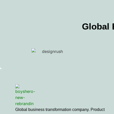
Global
Global business transformation company. Product