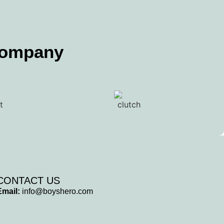
Company
CONTACT US
Email:
info@boyshero.com