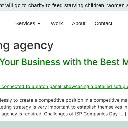
 will go to charity to feed starving children, women 
Services
Work
About
Contact
ng agency
Your Business with the Best 
lessly to create a competitive position in a competitive m
ting strategy is very important to establish themselves in 
g agency is required. Challenges of ISP Companies Day […]