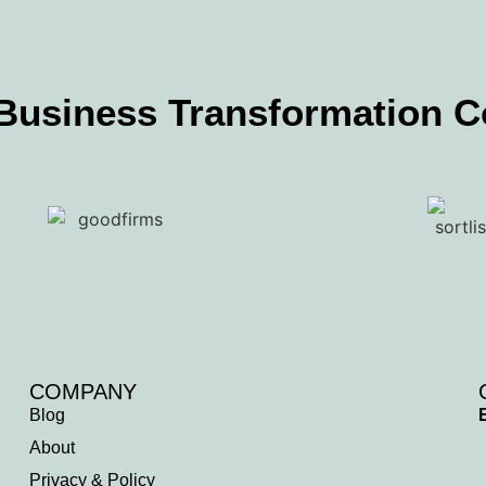
 Business Transformation 
COMPANY
Blog
About
Privacy & Policy