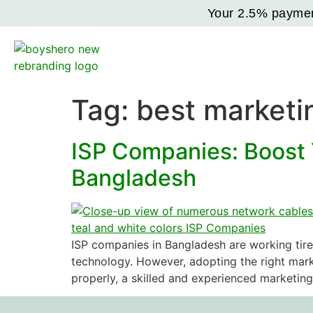
Your 2.5% payment
Tag:
best marketi
ISP Companies: Boost 
Bangladesh
ISP companies in Bangladesh are working tire
technology. However, adopting the right marke
properly, a skilled and experienced marketin