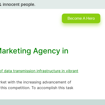
& innocent people.
Become A Hero
Marketing Agency in
arket with the increasing advancement of
this competition. To accomplish this task