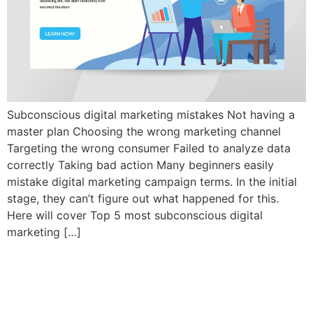
Subconscious digital marketing mistakes Not having a
master plan Choosing the wrong marketing channel
Targeting the wrong consumer Failed to analyze data
correctly Taking bad action Many beginners easily
mistake digital marketing campaign terms. In the initial
stage, they can’t figure out what happened for this.
Here will cover Top 5 most subconscious digital
marketing […]