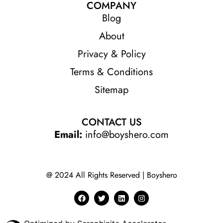
COMPANY
Blog
About
Privacy & Policy
Terms & Conditions
Sitemap
CONTACT US
Email:
info@boyshero.com
@ 2024 All Rights Reserved | Boyshero