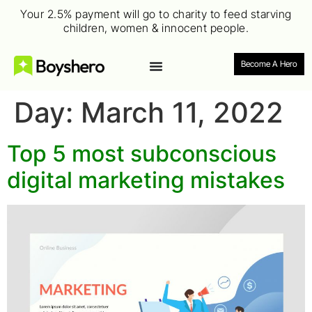
Your 2.5% payment will go to charity to feed starving
children, women & innocent people.
Become A Hero
Day:
March 11, 2022
Top 5 most subconscious
digital marketing mistakes