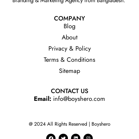
Branding & Marketing Agency from Bangladesh.
COMPANY
Blog
About
Privacy & Policy
Terms & Conditions
Sitemap
CONTACT US
Email:
info@boyshero.com
@ 2024 All Rights Reserved | Boyshero