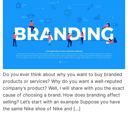
Do you ever think about why you want to buy branded
products or services? Why do you want a well-reputed
company’s product? Well, I will share with you the exact
cause of choosing a brand. How does branding affect
selling? Let’s start with an example Suppose you have
the same Nike shoe of Nike and […]