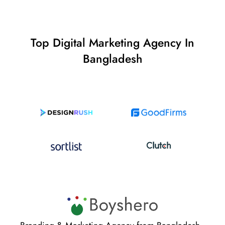
Top Digital Marketing Agency In
Bangladesh