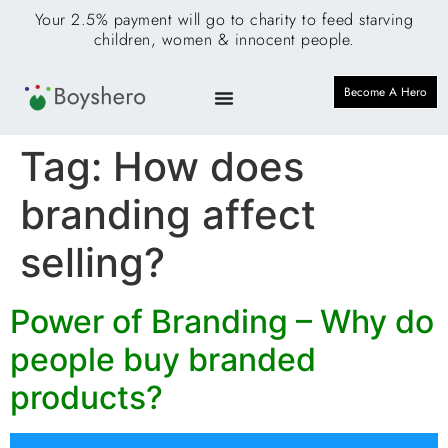
Your 2.5% payment will go to charity to feed starving
children, women & innocent people.
Become A Hero
Tag:
How does
branding affect
selling?
Power of Branding – Why do
people buy branded
products?