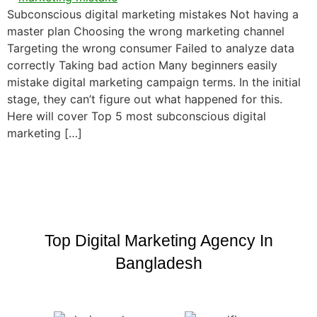
Subconscious digital marketing mistakes Not having a
master plan Choosing the wrong marketing channel
Targeting the wrong consumer Failed to analyze data
correctly Taking bad action Many beginners easily
mistake digital marketing campaign terms. In the initial
stage, they can’t figure out what happened for this.
Here will cover Top 5 most subconscious digital
marketing […]
Top Digital Marketing Agency In
Bangladesh