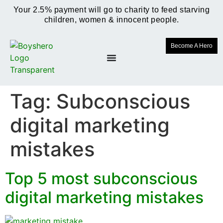
Your 2.5% payment will go to charity to feed starving
children, women & innocent people.
Become A Hero
Tag:
Subconscious
digital marketing
mistakes
Top 5 most subconscious
digital marketing mistakes