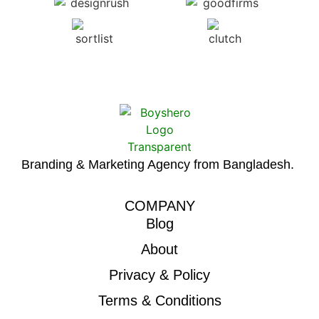
Branding & Marketing Agency from Bangladesh.
COMPANY
Blog
About
Privacy & Policy
Terms & Conditions