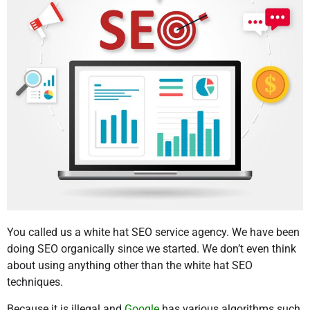
You called us a white hat SEO service agency. We have been
doing SEO organically since we started. We don’t even think
about using anything other than the white hat SEO
techniques.
Because it is illegal and
Google
has various algorithms such