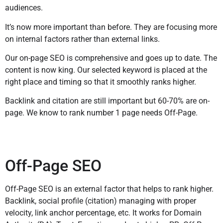
audiences.
It’s now more important than before. They are focusing more
on internal factors rather than external links.
Our on-page SEO is comprehensive and goes up to date. The
content is now king. Our selected keyword is placed at the
right place and timing so that it smoothly ranks higher.
Backlink and citation are still important but 60-70% are on-
page. We know to rank number 1 page needs Off-Page.
Off-Page SEO
Off-Page SEO is an external factor that helps to rank higher.
Backlink, social profile (citation) managing with proper
velocity, link anchor percentage, etc. It works for Domain