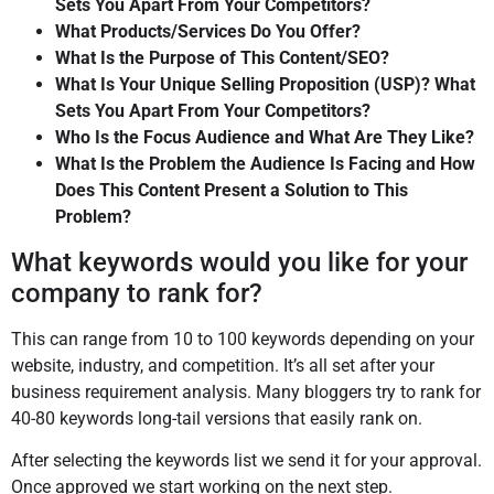
Sets You Apart From Your Competitors?
What Products/Services Do You Offer?
What Is the Purpose of This Content/SEO?
What Is Your Unique Selling Proposition (USP)? What
Sets You Apart From Your Competitors?
Who Is the Focus Audience and What Are They Like?
What Is the Problem the Audience Is Facing and How
Does This Content Present a Solution to This
Problem?
What keywords would you like for your
company to rank for?
This can range from 10 to 100 keywords depending on your
website, industry, and competition. It’s all set after your
business requirement analysis. Many bloggers try to rank for
40-80 keywords long-tail versions that easily rank on.
After selecting the keywords list we send it for your approval.
Once approved we start working on the next step.