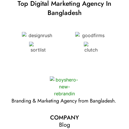
Top Digital Marketing Agency In
Bangladesh
Branding & Marketing Agency from Bangladesh.
COMPANY
Blog