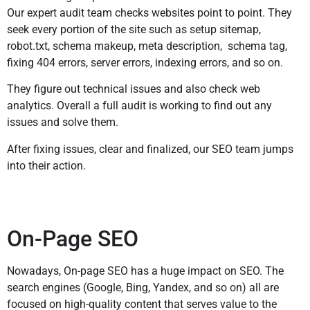
Our expert audit team checks websites point to point. They
seek every portion of the site such as setup sitemap,
robot.txt, schema makeup, meta description, schema tag,
fixing 404 errors, server errors, indexing errors, and so on.
They figure out technical issues and also check web
analytics. Overall a full audit is working to find out any
issues and solve them.
After fixing issues, clear and finalized, our SEO team jumps
into their action.
On-Page SEO
Nowadays, On-page SEO has a huge impact on SEO. The
search engines (Google, Bing, Yandex, and so on) all are
focused on high-quality content that serves value to the