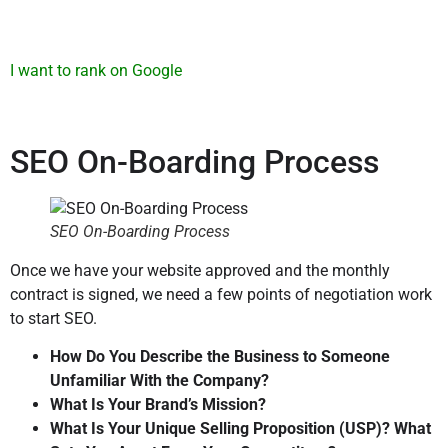
I want to rank on Google
SEO On-Boarding Process
S
EO On-Boarding Process
Once we have your website approved and the monthly
contract is signed, we need a few points of negotiation work
to start SEO.
How Do You Describe the Business to Someone
Unfamiliar With the Company?
What Is Your Brand’s Mission?
What Is Your Unique Selling Proposition (USP)? What