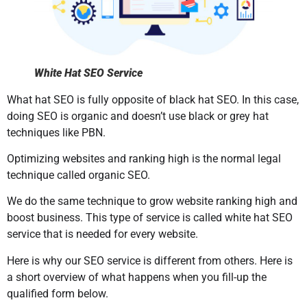
White Hat SEO Service
What hat SEO is fully opposite of black hat SEO. In this case,
doing SEO is organic and doesn’t use black or grey hat
techniques like PBN.
Optimizing websites and ranking high is the normal legal
technique called organic SEO.
We do the same technique to grow website ranking high and
boost business. This type of service is called white hat SEO
service that is needed for every website.
Here is why our SEO service is different from others. Here is
a short overview of what happens when you fill-up the
qualified form below.