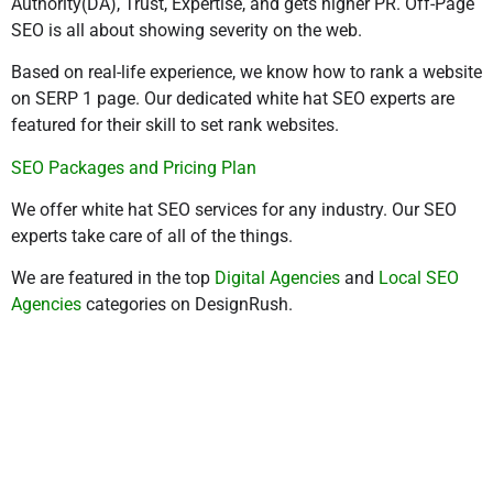
Authority(DA), Trust, Expertise, and gets higher PR. Off-Page
SEO is all about showing severity on the web.
Based on real-life experience, we know how to rank a website
on SERP 1 page. Our dedicated white hat SEO experts are
featured for their skill to set rank websites.
SEO Packages and Pricing Plan
We offer white hat SEO services for any industry. Our SEO
experts take care of all of the things.
We are featured in the top
Digital Agencies
and
Local SEO
Agencies
categories on DesignRush.