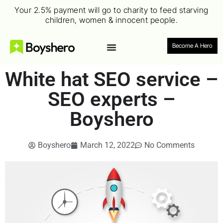
Your 2.5% payment will go to charity to feed starving
children, women & innocent people.
Become A Hero
White hat SEO service –
SEO experts –
Boyshero
Boyshero
March 12, 2022
No Comments