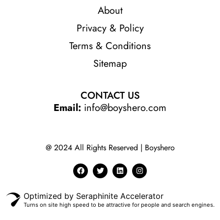
About
Privacy & Policy
Terms & Conditions
Sitemap
CONTACT US
Email:
info@boyshero.com
@ 2024 All Rights Reserved | Boyshero
Optimized by Seraphinite Accelerator
Turns on site high speed to be attractive for people and search engines.