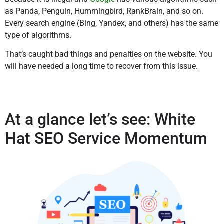
as Panda, Penguin, Hummingbird, RankBrain, and so on.
Every search engine (Bing, Yandex, and others) has the same
type of algorithms.
That’s caught bad things and penalties on the website. You
will have needed a long time to recover from this issue.
At a glance let’s see: White
Hat SEO Service Momentum