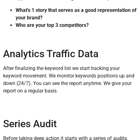
What’s 1 story that serves as a good representation of
your brand?
Who are your top 3 competitors?
Analytics Traffic Data
After finalizing the keyword list we start tracking your
keyword movement. We monitor keywords positions up and
down (24/7). You can see the report anytime. We give your
report on a regular basis.
Series Audit
Before taking deep action it starts with a series of audits.