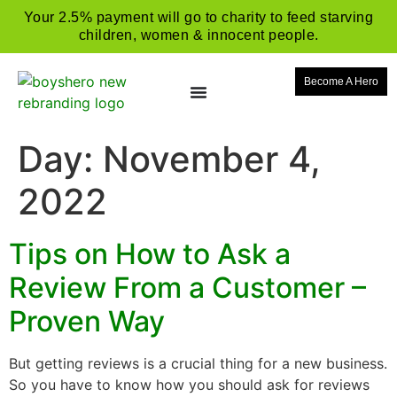
Your 2.5% payment will go to charity to feed starving
children, women & innocent people.
Become A Hero
Day:
November 4,
2022
Tips on How to Ask a
Review From a Customer –
Proven Way
But getting reviews is a crucial thing for a new business.
So you have to know how you should ask for reviews