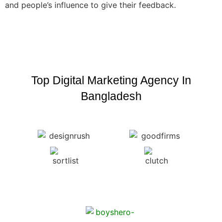
and people’s influence to give their feedback.
Top Digital Marketing Agency In
Bangladesh