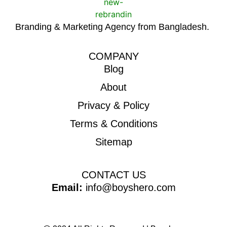
Branding & Marketing Agency from Bangladesh.
COMPANY
Blog
About
Privacy & Policy
Terms & Conditions
Sitemap
CONTACT US
Email:
info@boyshero.com