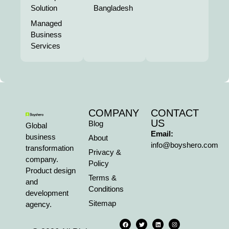
Solution
Bangladesh
Managed
Business
Services
COMPANY
CONTACT
US
Blog
Global
Email:
business
About
info@boyshero.com
transformation
Privacy &
company.
Policy
Product design
Terms &
and
Conditions
development
Sitemap
agency.