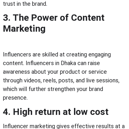
trust in the brand.
3. The Power of Content
Marketing
Influencers are skilled at creating engaging
content. Influencers in Dhaka can raise
awareness about your product or service
through videos, reels, posts, and live sessions,
which will further strengthen your brand
presence.
4. High return at low cost
Influencer marketing gives effective results at a