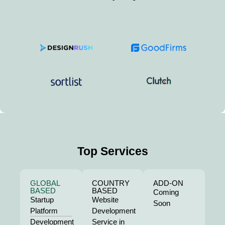
Top Services
GLOBAL
COUNTRY
ADD-ON
BASED
BASED
Coming
Startup
Website
Soon
Platform
Development
Development
Service in