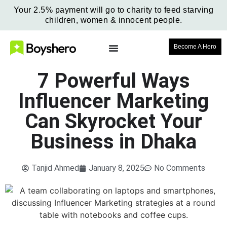
Your 2.5% payment will go to charity to feed starving
children, women & innocent people.
Become A Hero
7 Powerful Ways
Influencer Marketing
Can Skyrocket Your
Business in Dhaka
Tanjid Ahmed
January 8, 2025
No Comments