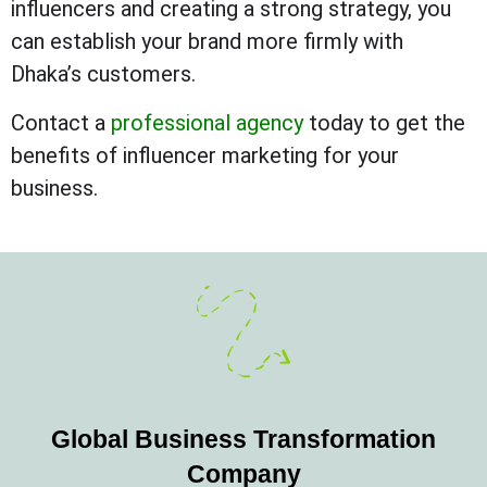
influencers and creating a strong strategy, you
can establish your brand more firmly with
Dhaka’s customers.
Contact a
professional agency
today to get the
benefits of influencer marketing for your
business.
Global Business Transformation
Company