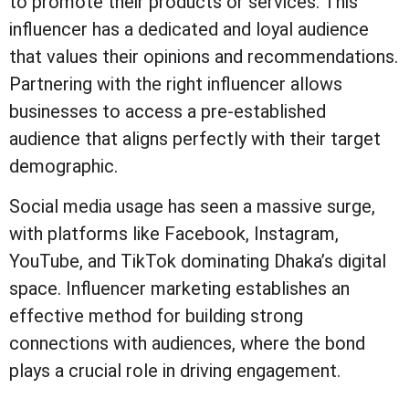
to promote their products or services. This
influencer has a dedicated and loyal audience
that values their opinions and recommendations.
Partnering with the right influencer allows
businesses to access a pre-established
audience that aligns perfectly with their target
demographic.
Social media usage has seen a massive surge,
with platforms like Facebook, Instagram,
YouTube, and TikTok dominating Dhaka’s digital
space. Influencer marketing establishes an
effective method for building strong
connections with audiences, where the bond
plays a crucial role in driving engagement.