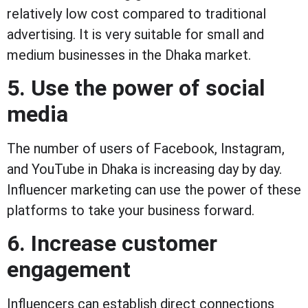
relatively low cost compared to traditional
advertising. It is very suitable for small and
medium businesses in the Dhaka market.
5. Use the power of social
media
The number of users of Facebook, Instagram,
and YouTube in Dhaka is increasing day by day.
Influencer marketing can use the power of these
platforms to take your business forward.
6. Increase customer
engagement
Influencers can establish direct connections