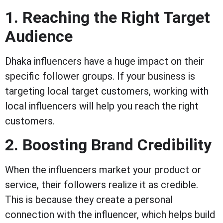
1. Reaching the Right Target
Audience
Dhaka influencers have a huge impact on their
specific follower groups. If your business is
targeting local target customers, working with
local influencers will help you reach the right
customers.
2. Boosting Brand Credibility
When the influencers market your product or
service, their followers realize it as credible.
This is because they create a personal
connection with the influencer, which helps build