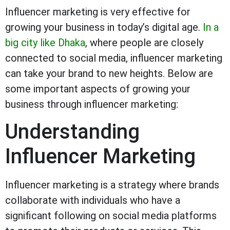
Influencer marketing is very effective for
growing your business in today’s digital age.
In a
big city like Dhaka
, where people are closely
connected to social media, influencer marketing
can take your brand to new heights. Below are
some important aspects of growing your
business through influencer marketing:
Understanding
Influencer Marketing
Influencer marketing is a strategy where brands
collaborate with individuals who have a
significant following on social media platforms