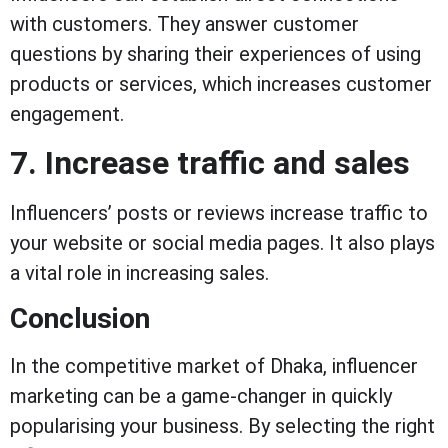
with customers. They answer customer
questions by sharing their experiences of using
products or services, which increases customer
engagement.
7. Increase traffic and sales
Influencers’ posts or reviews increase traffic to
your website or social media pages. It also plays
a vital role in increasing sales.
Conclusion
In the competitive market of Dhaka, influencer
marketing can be a game-changer in quickly
popularising your business. By selecting the right