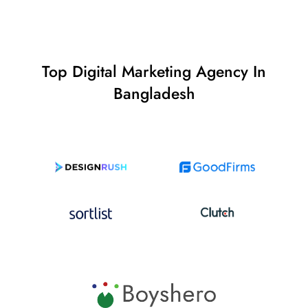
Top Digital Marketing Agency In
Bangladesh