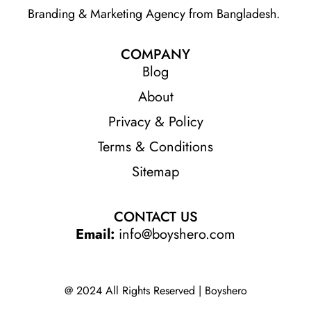
Branding & Marketing Agency from Bangladesh.
COMPANY
Blog
About
Privacy & Policy
Terms & Conditions
Sitemap
CONTACT US
Email:
info@boyshero.com
@ 2024 All Rights Reserved | Boyshero