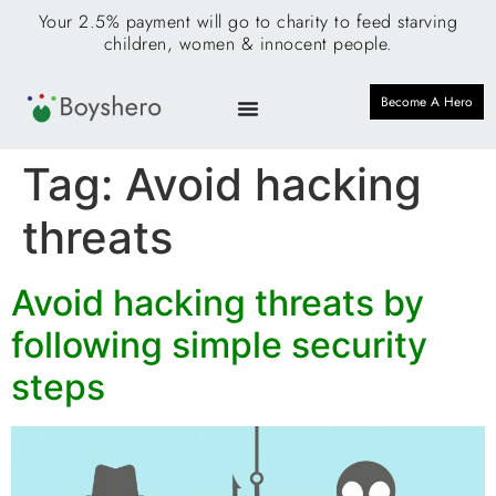
Your 2.5% payment will go to charity to feed starving
children, women & innocent people.
Become A Hero
Tag:
Avoid hacking
threats
Avoid hacking threats by
following simple security
steps