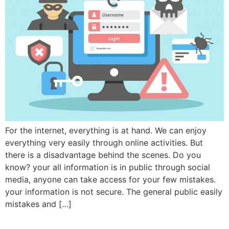
For the internet, everything is at hand. We can enjoy
everything very easily through online activities. But
there is a disadvantage behind the scenes. Do you
know? your all information is in public through social
media, anyone can take access for your few mistakes.
your information is not secure. The general public easily
mistakes and […]