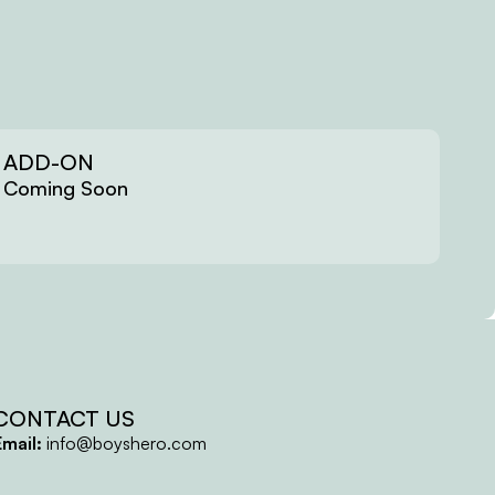
ADD-ON
Coming Soon
CONTACT US
Email:
info@boyshero.com