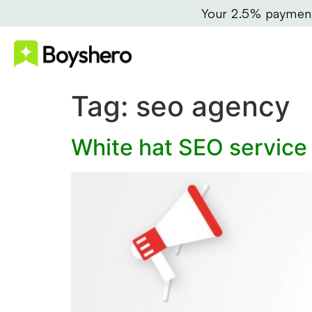
Your 2.5% payment 
Tag:
seo agency
White hat SEO service