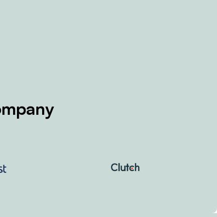
Company