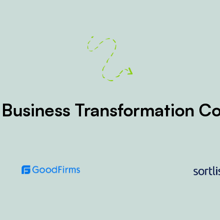
 Business Transformation 