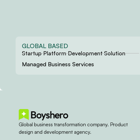
GLOBAL BASED
Startup Platform Development Solution
Managed Business Services
Global business transformation company. Product
design and development agency.