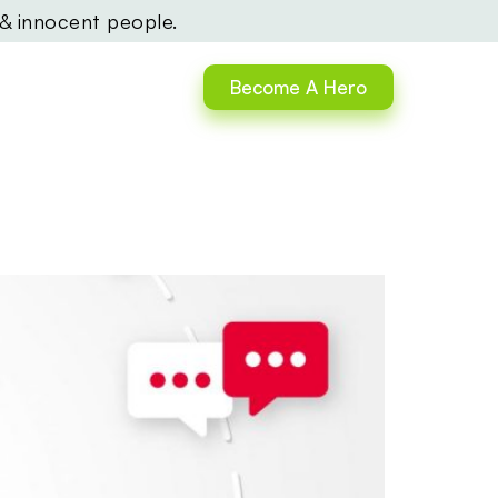
 & innocent people.
Become A Hero