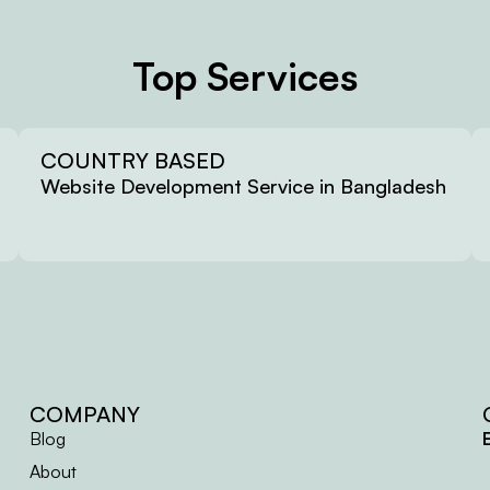
Top Services
COUNTRY BASED
Website Development Service in Bangladesh
COMPANY
Blog
About