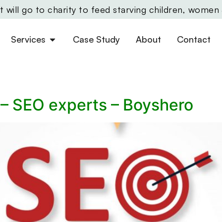
will go to charity to feed starving children, women
Services
Case Study
About
Contact
 – SEO experts – Boyshero