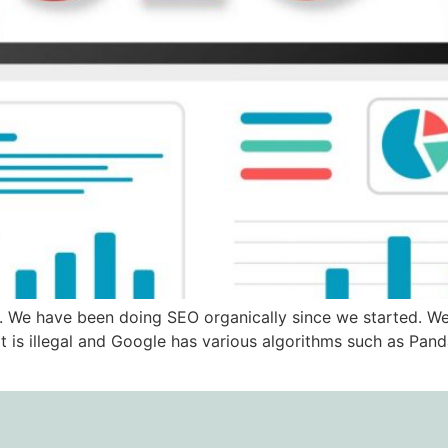
. We have been doing SEO organically since we started. We
t is illegal and Google has various algorithms such as Pan