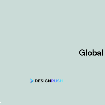
Global