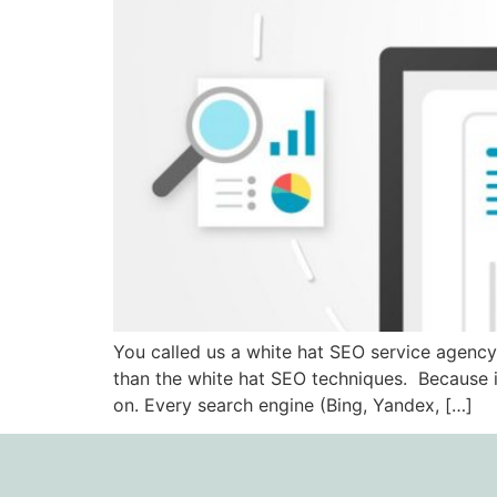
You called us a white hat SEO service agency
than the white hat SEO techniques. Because i
on. Every search engine (Bing, Yandex, […]