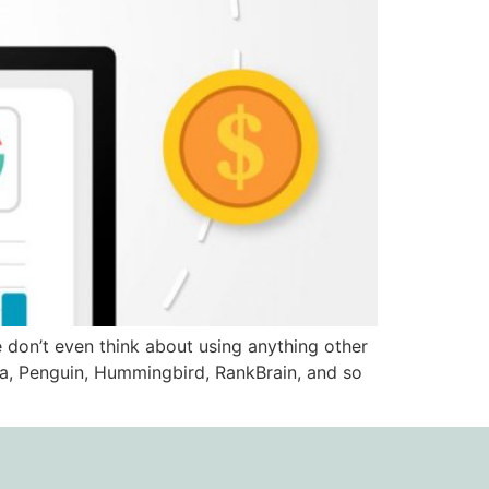
 don’t even think about using anything other
da, Penguin, Hummingbird, RankBrain, and so